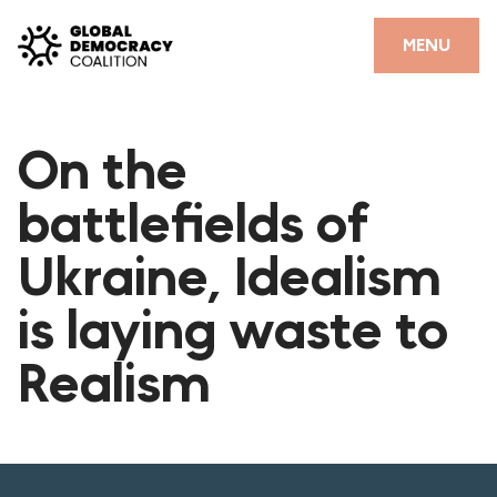
Skip to content
CLOSE
MENU
HOME
On the
PARTNERS
battlefields of
GDC RESOURCES
Ukraine, Idealism
DEMOCRACY LIBRARY
is laying waste to
#THANKYOUDEMOCRACY ADVOCACY CAMPAIGN
Realism
THE THANK YOU DEMOCRACY PODCAST
POSITIVE OUTCOME STORIES
FORUM