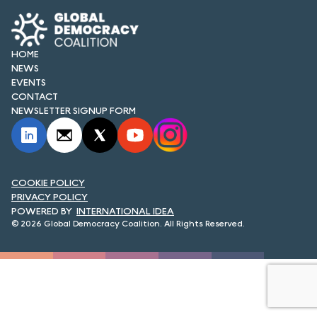
FORUM 2021
FORUM 2023
HOME
NEWS
FORUM 2024
EVENTS
CONTACT
FORUM 2025
NEWSLETTER SIGNUP FORM
FORUM 2026
NEWS AND EVENTS
COOKIE POLICY
NEWS
PRIVACY POLICY
INTERNATIONAL IDEA
NEWSLETTERS
© 2026 Global Democracy Coalition. All Rights Reserved.
EVENTS
CONTACT