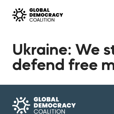
Skip to content
Ukraine: We s
defend free 