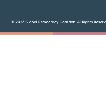
© 2026 Global Democracy Coalition. All Rights Reserv