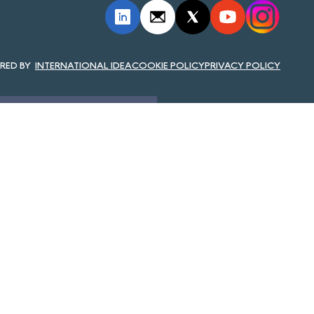
INTERNATIONAL IDEA
COOKIE POLICY
PRIVACY POLICY