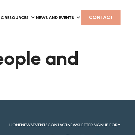
CONTACT
C RESOURCES
NEWS AND EVENTS
eople and
HOME
NEWS
EVENTS
CONTACT
NEWSLETTER SIGNUP FORM