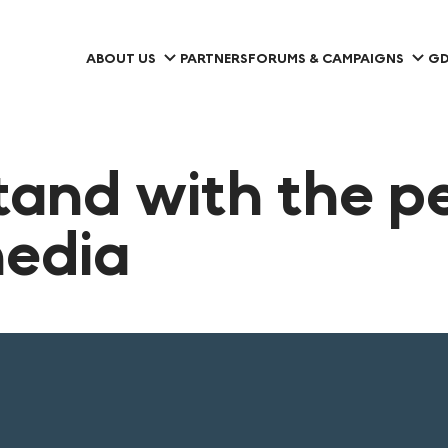
ABOUT US
PARTNERS
FORUMS & CAMPAIGNS
GD
tand with the p
media