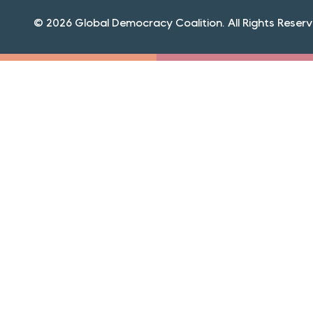
© 2026 Global Democracy Coalition. All Rights Reserv