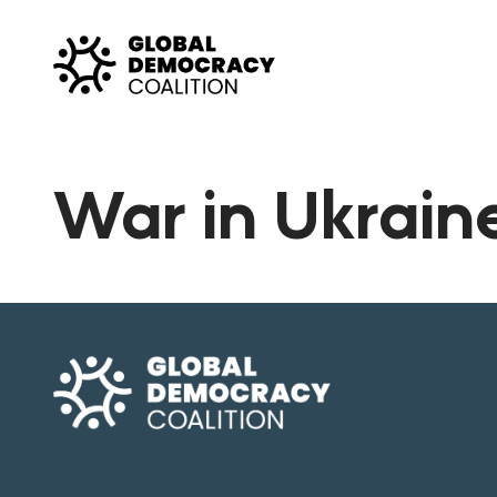
Skip to content
War in Ukrain