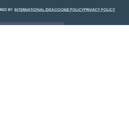
INTERNATIONAL IDEA
COOKIE POLICY
PRIVACY POLICY