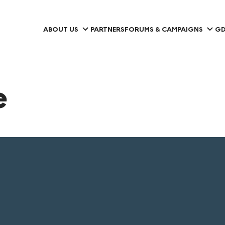
ABOUT US
PARTNERS
FORUMS & CAMPAIGNS
GD
e