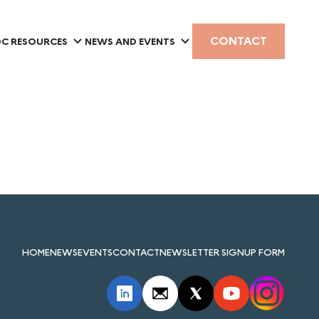
CONTACT
C RESOURCES
NEWS AND EVENTS
HOME
NEWS
EVENTS
CONTACT
NEWSLETTER SIGNUP FORM