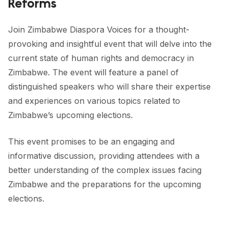
Reforms
FORUM 2021
FORUM 2023
Join Zimbabwe Diaspora Voices for a thought-
provoking and insightful event that will delve into the
FORUM 2024
current state of human rights and democracy in
FORUM 2025
Zimbabwe. The event will feature a panel of
distinguished speakers who will share their expertise
FORUM 2026
and experiences on various topics related to
Zimbabwe’s upcoming elections.
NEWS AND EVENTS
NEWS
This event promises to be an engaging and 
informative discussion, providing attendees with a 
NEWSLETTERS
better understanding of the complex issues facing 
EVENTS
Zimbabwe and the preparations for the upcoming 
elections.
CONTACT