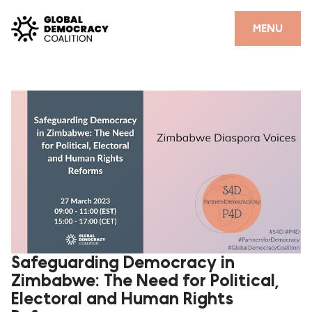
Skip to content
CLOSE
MENU
HOME
PARTNERS
GDC RESOURCES
DEMOCRACY LIBRARY
#THANKYOUDEMOCRACY ADVOCACY CAMPAIGN
THE THANK YOU DEMOCRACY PODCAST
POSITIVE OUTCOME STORIES
Safeguarding Democracy in
Zimbabwe: The Need for Political,
FORUM
Electoral and Human Rights