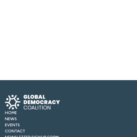
HOME
NEWS
EVENTS
CONTACT
NEWSLETTER SIGNUP FORM