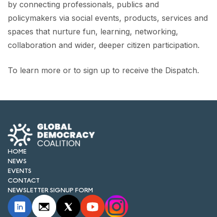
by connecting professionals, publics and
policymakers via social events, products, services and
spaces that nurture fun, learning, networking,
collaboration and wider, deeper citizen participation.
To learn more or to sign up to receive the Dispatch.
HOME
NEWS
EVENTS
CONTACT
NEWSLETTER SIGNUP FORM