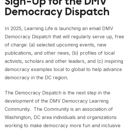
Sign-Up for the DMV
FORUM 2021
Democracy Dispatch
FORUM 2023
In 2025, Learning Life is launching an email DMV
FORUM 2024
Democracy Dispatch that will regularly serve up, free
FORUM 2025
of charge: (a) selected upcoming events, new
publications, and other news, (b) profiles of local
FORUM 2026
activists, scholars and other leaders, and (c) inspiring
NEWS AND EVENTS
democracy examples local to global to help advance
democracy in the DC region.
NEWS
The Democracy Dispatch is the next step in the
NEWSLETTERS
development of the DMV Democracy Learning
EVENTS
Community. The Community is an association of
Washington, DC area individuals and organizations
working to make democracy more fun and inclusive
CONTACT