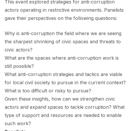
This event explored strategies for anti-corruption
FORUM 2021
actors operating in restrictive environments. Panelists
FORUM 2023
gave their perspectives on the following questions:
FORUM 2024
Why is anti-corruption the field where we are seeing
FORUM 2025
the sharpest shrinking of civic spaces and threats to
civic actors?
FORUM 2026
What are the spaces where anti-corruption work is
still possible?
NEWS AND EVENTS
What anti-corruption strategies and tactics are viable
NEWS
for local civil society to pursue in the current context?
What is too difficult or risky to pursue?
NEWSLETTERS
Given these insights, how can we strengthen civic
EVENTS
actors and expand spaces to tackle corruption? What
type of support and resources are needed to enable
such work?
CONTACT