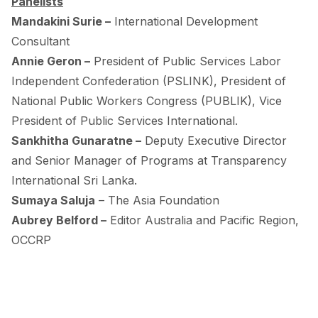
Panelists
Mandakini Surie –
International Development
Consultant
Annie Geron –
President of Public Services Labor
Independent Confederation (PSLINK), President of
National Public Workers Congress (PUBLIK), Vice
President of Public Services International.
Sankhitha Gunaratne –
Deputy Executive Director
and Senior Manager of Programs at Transparency
International Sri Lanka.
Sumaya Saluja
– The Asia Foundation
Aubrey Belford –
Editor Australia and Pacific Region,
OCCRP