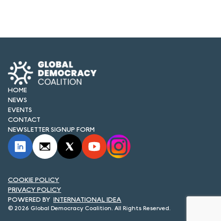
HOME
NEWS
EVENTS
CONTACT
NEWSLETTER SIGNUP FORM
COOKIE POLICY
PRIVACY POLICY
INTERNATIONAL IDEA
© 2026 Global Democracy Coalition. All Rights Reserved.