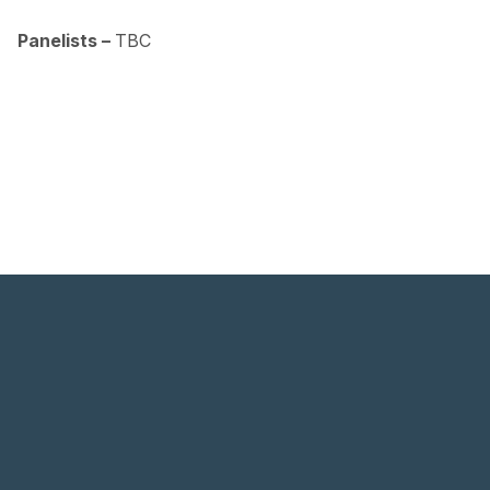
.
Panelists –
TBC