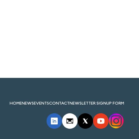
HOME
NEWS
EVENTS
CONTACT
NEWSLETTER SIGNUP FORM