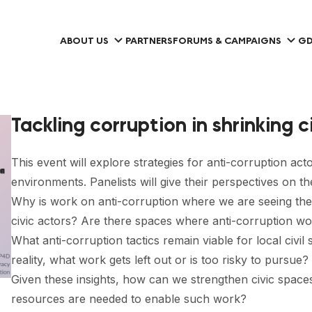
ABOUT US
PARTNERS
FORUMS & CAMPAIGNS
GD
Tackling corruption in shrinking 
This event will explore strategies for anti-corruption act
environments. Panelists will give their perspectives on th
Why is work on anti-corruption where we are seeing the 
civic actors? Are there spaces where anti-corruption work
What anti-corruption tactics remain viable for local civil
reality, what work gets left out or is too risky to pursue?
Given these insights, how can we strengthen civic spaces
resources are needed to enable such work?