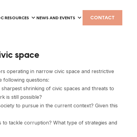
CONTACT
C RESOURCES
NEWS AND EVENTS
civic space
ors operating in narrow civic space and restrictive
e following questions:
sharpest shrinking of civic spaces and threats to
 is still possible?
 society to pursue in the current context? Given this
 to tackle corruption? What type of strategies and