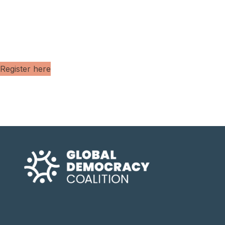
Register here