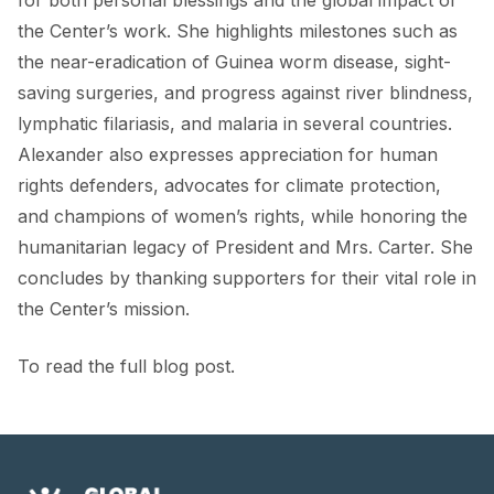
the Center’s work. She highlights milestones such as
the near-eradication of Guinea worm disease, sight-
saving surgeries, and progress against river blindness,
lymphatic filariasis, and malaria in several countries.
Alexander also expresses appreciation for human
rights defenders, advocates for climate protection,
and champions of women’s rights, while honoring the
humanitarian legacy of President and Mrs. Carter. She
concludes by thanking supporters for their vital role in
the Center’s mission.
To read the full blog post.