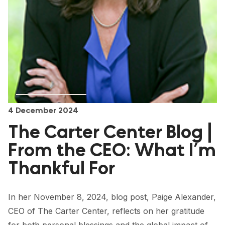
FORUM 2021
FORUM 2023
FORUM 2024
FORUM 2025
FORUM 2026
4 December 2024
NEWS AND EVENTS
The Carter Center Blog |
NEWS
From the CEO: What I’m
NEWSLETTERS
Thankful For
EVENTS
In her November 8, 2024, blog post, Paige Alexander,
CEO of The Carter Center, reflects on her gratitude
CONTACT
for both personal blessings and the global impact of