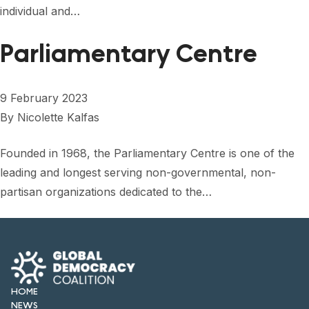
individual and…
Parliamentary Centre
9 February 2023
By
Nicolette Kalfas
Founded in 1968, the Parliamentary Centre is one of the
leading and longest serving non-governmental, non-
partisan organizations dedicated to the…
HOME
NEWS