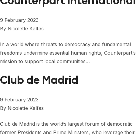
Counterpart International
9 February 2023
By
Nicolette Kalfas
In a world where threats to democracy and fundamental
freedoms undermine essential human rights, Counterpart’s
mission to support local communities…
Club de Madrid
9 February 2023
By
Nicolette Kalfas
Club de Madrid is the world’s largest forum of democratic
former Presidents and Prime Ministers, who leverage their