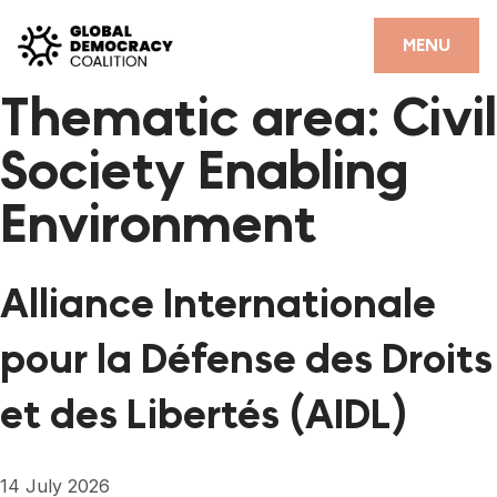
Skip to content
CLOSE
MENU
Thematic area:
Civil
HOME
Society Enabling
PARTNERS
Environment
GDC RESOURCES
DEMOCRACY LIBRARY
Alliance Internationale
#THANKYOUDEMOCRACY ADVOCACY CAMPAIGN
pour la Défense des Droits
THE THANK YOU DEMOCRACY PODCAST
et des Libertés (AIDL)
POSITIVE OUTCOME STORIES
FORUM
14 July 2026