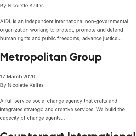
FORUM 2021
By
Nicolette Kalfas
FORUM 2023
AIDL is an independent international non-governmental
FORUM 2024
organization working to protect, promote and defend
human rights and public freedoms, advance justice…
FORUM 2025
Metropolitan Group
FORUM 2026
NEWS AND EVENTS
17 March 2026
NEWS
By
Nicolette Kalfas
NEWSLETTERS
A full-service social change agency that crafts and
integrates strategic and creative services. We build the
EVENTS
capacity of change agents…
CONTACT