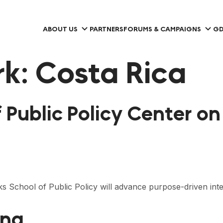
ABOUT US
PARTNERS
FORUMS & CAMPAIGNS
GD
rk:
Costa Rica
f Public Policy Center 
s School of Public Policy will advance purpose-driven int
ung