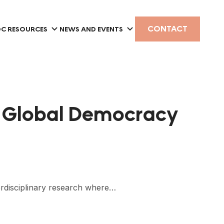
CONTACT
C RESOURCES
NEWS AND EVENTS
on Global Democracy
erdisciplinary research where…