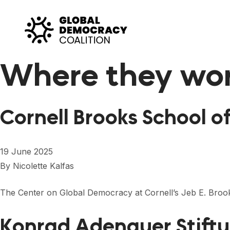
Skip to content
Where they wo
Cornell Brooks School o
19 June 2025
By
Nicolette Kalfas
The Center on Global Democracy at Cornell’s Jeb E. Brook
Konrad Adenauer Stift