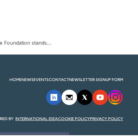
he Foundation stands…
HOME
NEWS
EVENTS
CONTACT
NEWSLETTER SIGNUP FORM
INTERNATIONAL IDEA
COOKIE POLICY
PRIVACY POLICY