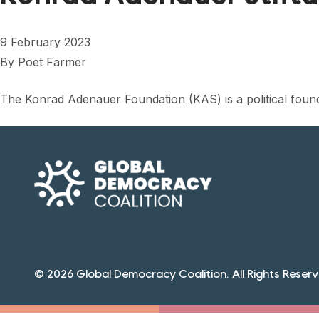
9 February 2023
By
Poet Farmer
The Konrad Adenauer Foundation (KAS) is a political foun
© 2026 Global Democracy Coalition. All Rights Reserv