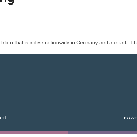
dation that is active nationwide in Germany and abroad. T
ed.