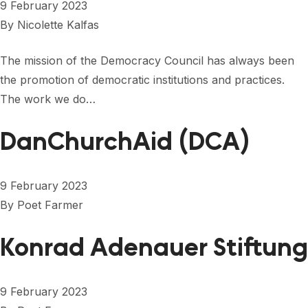
9 February 2023
By
Nicolette Kalfas
The mission of the Democracy Council has always been
the promotion of democratic institutions and practices.
The work we do…
DanChurchAid (DCA)
9 February 2023
By
Poet Farmer
Konrad Adenauer Stiftung
9 February 2023