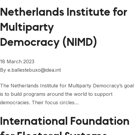
FORUM 2021
Netherlands Institute for
FORUM 2023
Multiparty
FORUM 2024
Democracy (NIMD)
FORUM 2025
FORUM 2026
18 March 2023
NEWS AND EVENTS
By
e.ballestebuxo@idea.int
NEWS
The Netherlands Institute for Multiparty Democracy’s goal
is to build programs around the world to support
NEWSLETTERS
democracies. Their focus circles…
EVENTS
International Foundation
CONTACT