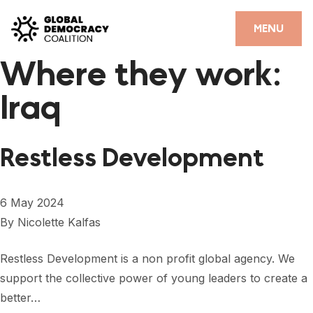
Skip to content
CLOSE
MENU
Where they work:
HOME
Iraq
PARTNERS
GDC RESOURCES
Restless Development
DEMOCRACY LIBRARY
#THANKYOUDEMOCRACY ADVOCACY CAMPAIGN
6 May 2024
By
Nicolette Kalfas
THE THANK YOU DEMOCRACY PODCAST
POSITIVE OUTCOME STORIES
Restless Development is a non profit global agency. We
support the collective power of young leaders to create a
FORUM
better…