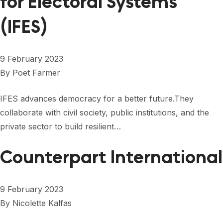
for Electoral Systems
(IFES)
9 February 2023
By
Poet Farmer
IFES advances democracy for a better future.They
collaborate with civil society, public institutions, and the
private sector to build resilient…
Counterpart International
9 February 2023
By
Nicolette Kalfas