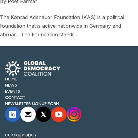
By
Poet Farmer
The Konrad Adenauer Foundation (KAS) is a political
foundation that is active nationwide in Germany and
abroad. The Foundation stands…
HOME
NEWS
EVENTS
CONTACT
NEWSLETTER SIGNUP FORM
COOKIE POLICY