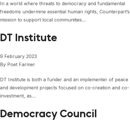
In a world where threats to democracy and fundamental
freedoms undermine essential human rights, Counterpart’s
mission to support local communities…
DT Institute
9 February 2023
By
Poet Farmer
DT Institute is both a funder and an implementer of peace
and development projects focused on co-creation and co-
investment, as…
Democracy Council