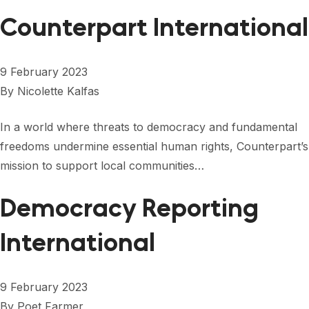
FORUM 2021
Counterpart International
FORUM 2023
FORUM 2024
9 February 2023
By
Nicolette Kalfas
FORUM 2025
In a world where threats to democracy and fundamental
FORUM 2026
freedoms undermine essential human rights, Counterpart’s
NEWS AND EVENTS
mission to support local communities…
NEWS
Democracy Reporting
NEWSLETTERS
International
EVENTS
9 February 2023
CONTACT
By
Poet Farmer