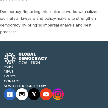
Democracy Reporting International works with citizens,
journalists, lawyers and policy-makers to strengthen
democracy by bringing impartial analysis and best
practices…
HOME
NEWS
EVENTS
CONTACT
NEWSLETTER SIGNUP FORM