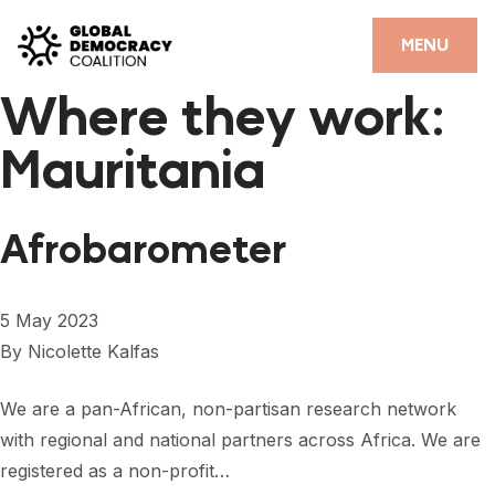
Skip to content
CLOSE
MENU
Where they work:
HOME
Mauritania
PARTNERS
GDC RESOURCES
Afrobarometer
DEMOCRACY LIBRARY
#THANKYOUDEMOCRACY ADVOCACY CAMPAIGN
5 May 2023
By
Nicolette Kalfas
THE THANK YOU DEMOCRACY PODCAST
POSITIVE OUTCOME STORIES
We are a pan-African, non-partisan research network
with regional and national partners across Africa. We are
FORUM
registered as a non-profit…