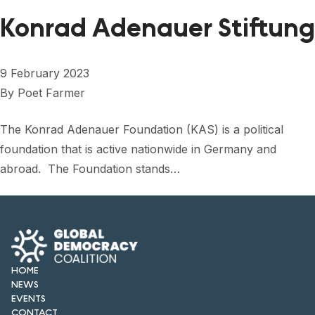
FORUM 2021
Konrad Adenauer Stiftung
FORUM 2023
FORUM 2024
9 February 2023
By
Poet Farmer
FORUM 2025
The Konrad Adenauer Foundation (KAS) is a political
FORUM 2026
foundation that is active nationwide in Germany and
NEWS AND EVENTS
abroad. The Foundation stands…
NEWS
NEWSLETTERS
EVENTS
HOME
NEWS
EVENTS
CONTACT
CONTACT