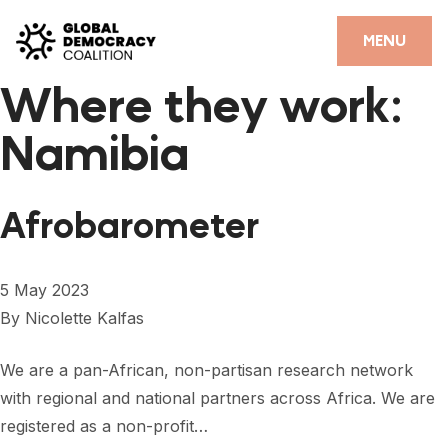
Skip to content
CLOSE
MENU
Where they work:
HOME
Namibia
PARTNERS
GDC RESOURCES
Afrobarometer
DEMOCRACY LIBRARY
#THANKYOUDEMOCRACY ADVOCACY CAMPAIGN
5 May 2023
By
Nicolette Kalfas
THE THANK YOU DEMOCRACY PODCAST
POSITIVE OUTCOME STORIES
We are a pan-African, non-partisan research network
with regional and national partners across Africa. We are
FORUM
registered as a non-profit…