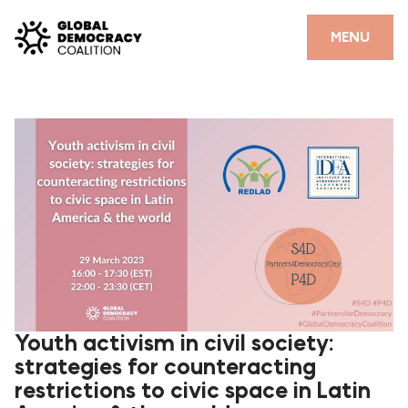
Skip to content
CLOSE
MENU
HOME
PARTNERS
GDC RESOURCES
DEMOCRACY LIBRARY
#THANKYOUDEMOCRACY ADVOCACY CAMPAIGN
THE THANK YOU DEMOCRACY PODCAST
POSITIVE OUTCOME STORIES
Youth activism in civil society:
strategies for counteracting
FORUM
restrictions to civic space in Latin