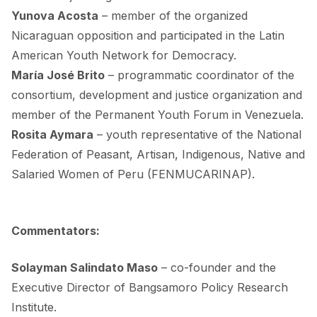
Yunova Acosta
– member of the organized
Nicaraguan opposition and participated in the
Latin
American Youth Network for Democracy
.
María José Brito
– programmatic coordinator of the
consortium, development and justice
organization and
member of the
Permanent Youth Forum
in Venezuela.
Rosita Aymara
– youth representative of the National
Federation of Peasant, Artisan, Indigenous, Native and
Salaried Women of Peru (
FENMUCARINAP
).
.
Commentators:
Solayman Salindato Maso
– co-founder and the
Executive Director of Bangsamoro Policy Research
Institute.