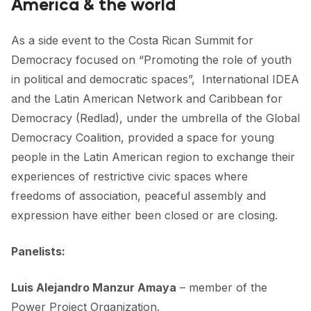
America & the world
FORUM 2021
FORUM 2023
As a side event to the Costa Rican Summit for
Democracy focused on “Promoting the role of youth
FORUM 2024
in political and democratic spaces”,
International IDEA
FORUM 2025
and the
Latin American Network and Caribbean for
Democracy
(Redlad), under the umbrella of the Global
FORUM 2026
Democracy Coalition, provided a space for young
people in the Latin American region to exchange their
NEWS AND EVENTS
experiences of restrictive civic spaces where
NEWS
freedoms of association, peaceful assembly and
expression have either been closed or are closing.
NEWSLETTERS
EVENTS
Panelists:
Luis Alejandro Manzur Amaya
– member of the
CONTACT
Power Project
Organization.