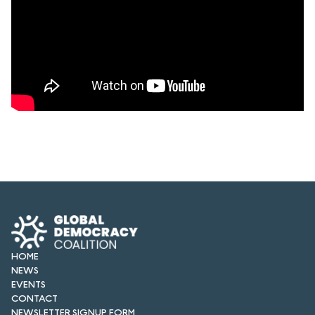
HOME
NEWS
EVENTS
CONTACT
NEWSLETTER SIGNUP FORM