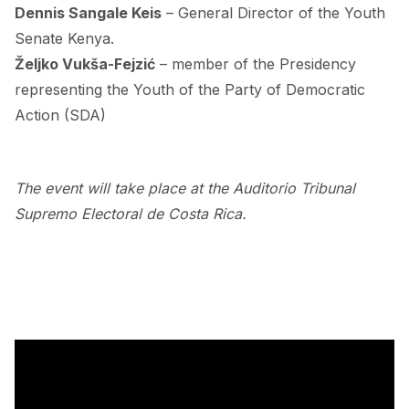
Dennis Sangale Keis
– General Director of the Youth
Senate Kenya.
Željko Vukša-Fejzić
– member of the Presidency
representing the Youth of the Party of Democratic
Action (SDA)
.
The event will take place at the Auditorio Tribunal
Supremo Electoral de Costa Rica.