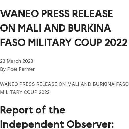
WANEO PRESS RELEASE
ON MALI AND BURKINA
FASO MILITARY COUP 2022
23 March 2023
By
Poet Farmer
WANEO PRESS RELEASE ON MALI AND BURKINA FASO
MILITARY COUP 2022
Report of the
Independent Observer: