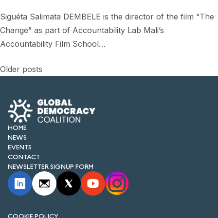
Siguéta Salimata DEMBELE is the director of the film “The
Change” as part of Accountability Lab Mali’s
Accountability Film School…
Posts
Older posts
navigation
HOME
NEWS
EVENTS
CONTACT
NEWSLETTER SIGNUP FORM
COOKIE POLICY