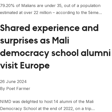
FORUM 2021
79.20% of Malians are under 35, out of a population
estimated at over 22 million – according to the 5ème…
FORUM 2023
FORUM 2024
Shared experience and
FORUM 2025
surprises as Mali
FORUM 2026
democracy school alumni
NEWS AND EVENTS
visit Europe
NEWS
NEWSLETTERS
26 June 2024
By
Poet Farmer
EVENTS
NIMD was delighted to host 14 alumni of the Mali
Democracy School at the end of 2022, on a trip…
CONTACT