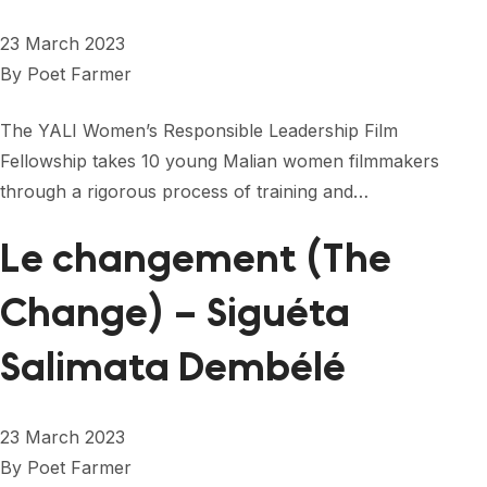
23 March 2023
By
Poet Farmer
The YALI Women’s Responsible Leadership Film
Fellowship takes 10 young Malian women filmmakers
through a rigorous process of training and…
Le changement (The
Change) – Siguéta
Salimata Dembélé
23 March 2023
By
Poet Farmer