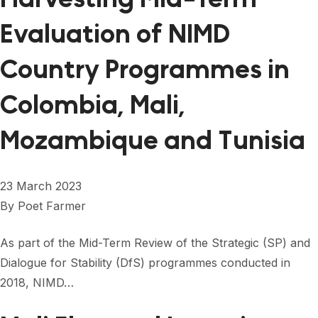
Evaluation of NIMD
Country Programmes in
Colombia, Mali,
Mozambique and Tunisia
23 March 2023
By
Poet Farmer
As part of the Mid-Term Review of the Strategic (SP) and
Dialogue for Stability (DfS) programmes conducted in
2018, NIMD…