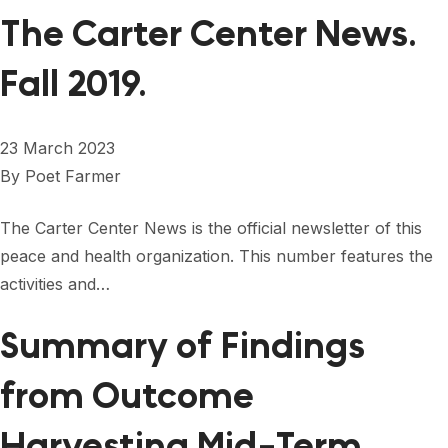
The Carter Center News.
Fall 2019.
23 March 2023
By
Poet Farmer
The Carter Center News is the official newsletter of this
peace and health organization. This number features the
activities and…
Summary of Findings
from Outcome
Harvesting Mid-Term