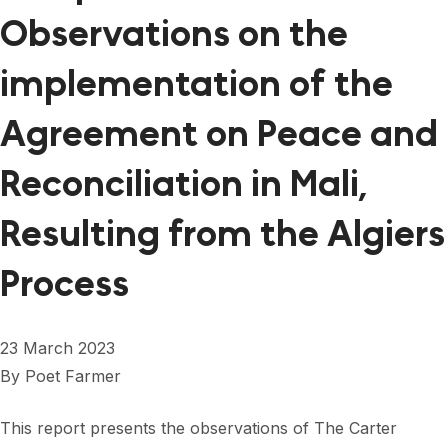
Observations on the
implementation of the
Agreement on Peace and
Reconciliation in Mali,
Resulting from the Algiers
Process
23 March 2023
By
Poet Farmer
This report presents the observations of The Carter