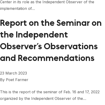
Center in its role as the Independent Observer of the
implementation of…
Report on the Seminar on
the Independent
Observer’s Observations
and Recommendations
23 March 2023
By
Poet Farmer
This is the report of the seminar of Feb. 16 and 17, 2022
organized by the Independent Observer of the…