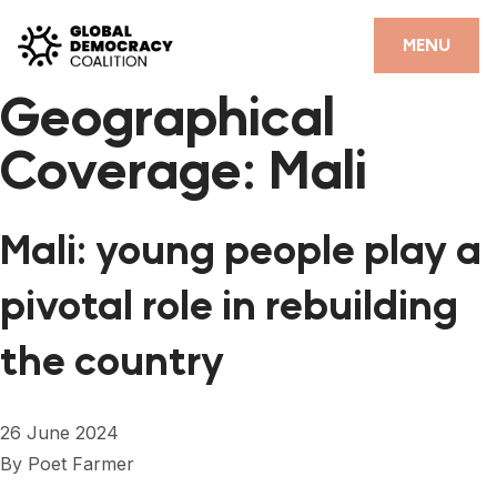
Skip to content
CLOSE
MENU
Geographical
HOME
Coverage:
Mali
PARTNERS
GDC RESOURCES
Mali: young people play a
DEMOCRACY LIBRARY
pivotal role in rebuilding
#THANKYOUDEMOCRACY ADVOCACY CAMPAIGN
the country
THE THANK YOU DEMOCRACY PODCAST
POSITIVE OUTCOME STORIES
26 June 2024
FORUM
By
Poet Farmer