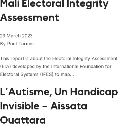
Mali Electoral Integrity
Assessment
23 March 2023
By
Poet Farmer
This report is about the Electoral Integrity Assessment
(EIA) developed by the International Foundation for
Electoral Systems (IFES) to map…
L’Autisme, Un Handicap
Invisible – Aissata
Ouattara