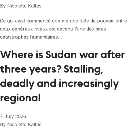
FORUM 2021
By
Nicolette Kalfas
FORUM 2023
Ce qui avait commencé comme une lutte de pouvoir entre
FORUM 2024
deux généraux rivaux est devenu l’une des pires
catastrophes humanitaires…
FORUM 2025
Where is Sudan war after
FORUM 2026
three years? Stalling,
NEWS AND EVENTS
NEWS
deadly and increasingly
NEWSLETTERS
regional
EVENTS
7 July 2026
By
Nicolette Kalfas
CONTACT