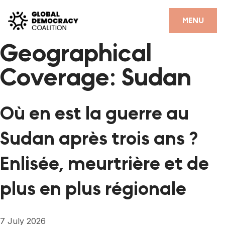
Skip to content
CLOSE
MENU
Geographical
HOME
Coverage:
Sudan
PARTNERS
GDC RESOURCES
Où en est la guerre au
DEMOCRACY LIBRARY
Sudan après trois ans ?
#THANKYOUDEMOCRACY ADVOCACY CAMPAIGN
Enlisée, meurtrière et de
THE THANK YOU DEMOCRACY PODCAST
plus en plus régionale
POSITIVE OUTCOME STORIES
FORUM
7 July 2026