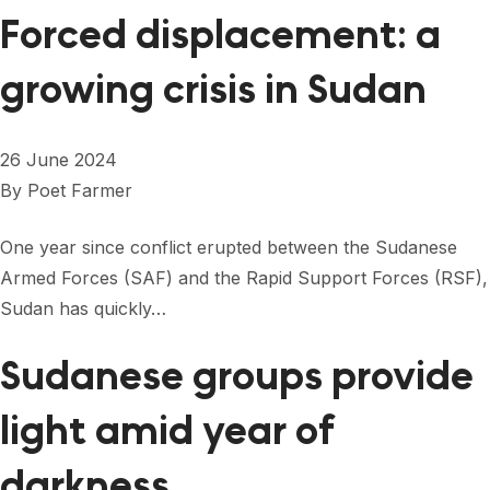
Forced displacement: a
growing crisis in Sudan
26 June 2024
By
Poet Farmer
One year since conflict erupted between the Sudanese
Armed Forces (SAF) and the Rapid Support Forces (RSF),
Sudan has quickly…
Sudanese groups provide
light amid year of
darkness