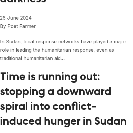
26 June 2024
By
Poet Farmer
In Sudan, local response networks have played a major
role in leading the humanitarian response, even as
traditional humanitarian aid…
Time is running out:
stopping a downward
spiral into conflict-
induced hunger in Sudan