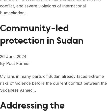
conflict, and severe violations of international
humanitarian…
Community-led
protection in Sudan
26 June 2024
By
Poet Farmer
Civilians in many parts of Sudan already faced extreme
risks of violence before the current conflict between the
Sudanese Armed…
Addressing the