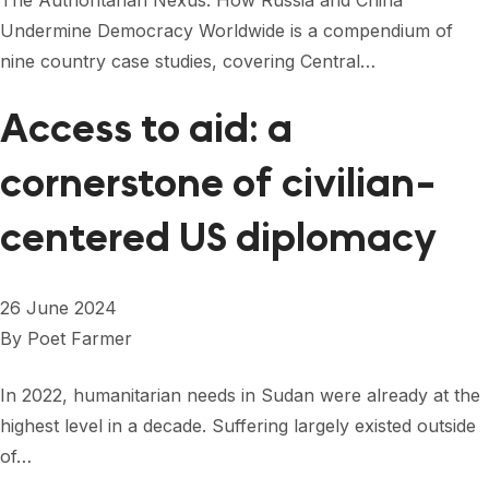
The Authoritarian Nexus: How Russia and China
Undermine Democracy Worldwide is a compendium of
nine country case studies, covering Central…
Access to aid: a
cornerstone of civilian-
centered US diplomacy
26 June 2024
By
Poet Farmer
In 2022, humanitarian needs in Sudan were already at the
highest level in a decade. Suffering largely existed outside
of…