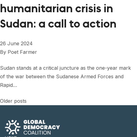
humanitarian crisis in
Sudan: a call to action
26 June 2024
By
Poet Farmer
Sudan stands at a critical juncture as the one-year mark
of the war between the Sudanese Armed Forces and
Rapid…
Posts
Older posts
navigation