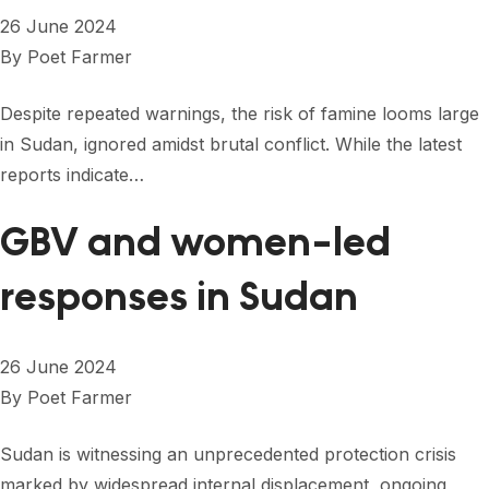
26 June 2024
By
Poet Farmer
Despite repeated warnings, the risk of famine looms large
in Sudan, ignored amidst brutal conflict. While the latest
reports indicate…
GBV and women-led
responses in Sudan
26 June 2024
By
Poet Farmer
Sudan is witnessing an unprecedented protection crisis
marked by widespread internal displacement, ongoing