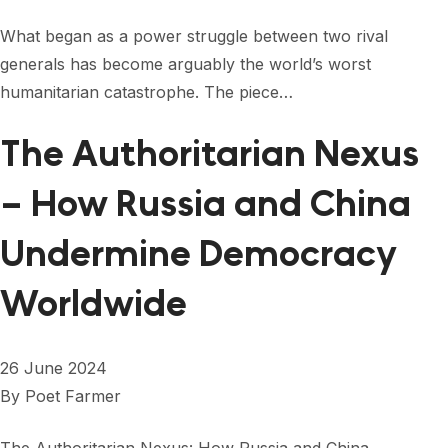
What began as a power struggle between two rival
generals has become arguably the world’s worst
humanitarian catastrophe. The piece…
The Authoritarian Nexus
– How Russia and China
Undermine Democracy
Worldwide
26 June 2024
By
Poet Farmer