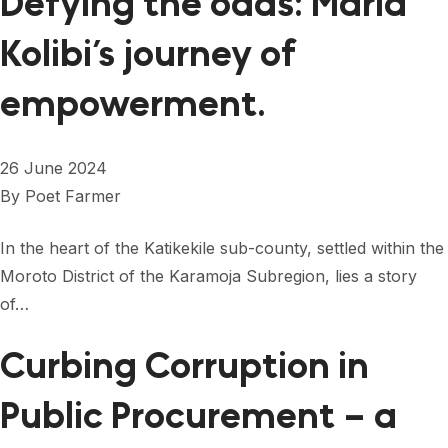
Defying the odds: Maria
Kolibi’s journey of
empowerment.
26 June 2024
By
Poet Farmer
In the heart of the Katikekile sub-county, settled within the
Moroto District of the Karamoja Subregion, lies a story
of…
Curbing Corruption in
Public Procurement – a