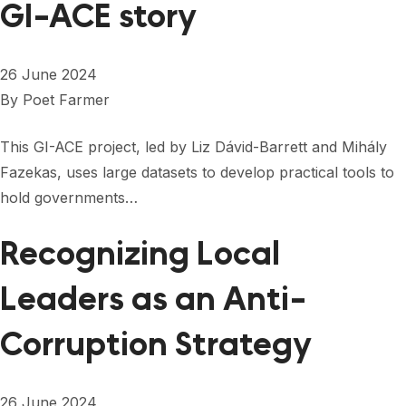
GI-ACE story
26 June 2024
By
Poet Farmer
This GI-ACE project, led by Liz Dávid-Barrett and Mihály
Fazekas, uses large datasets to develop practical tools to
hold governments…
Recognizing Local
Leaders as an Anti-
Corruption Strategy
26 June 2024