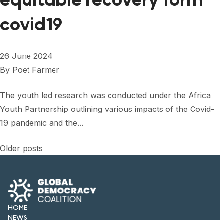
equitable recovery form
covid19
26 June 2024
By
Poet Farmer
The youth led research was conducted under the Africa
Youth Partnership outlining various impacts of the Covid-
19 pandemic and the…
Posts
Older posts
navigation
HOME
NEWS