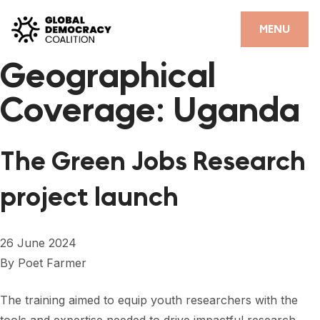
Skip to content
CLOSE
MENU
Geographical
HOME
Coverage:
Uganda
PARTNERS
GDC RESOURCES
The Green Jobs Research
DEMOCRACY LIBRARY
project launch
#THANKYOUDEMOCRACY ADVOCACY CAMPAIGN
THE THANK YOU DEMOCRACY PODCAST
26 June 2024
By
Poet Farmer
POSITIVE OUTCOME STORIES
FORUM
The training aimed to equip youth researchers with the