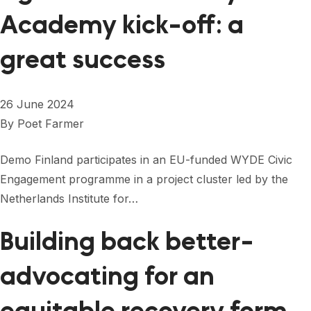
Academy kick-off: a
great success
26 June 2024
By
Poet Farmer
Demo Finland participates in an EU-funded WYDE Civic
Engagement programme in a project cluster led by the
Netherlands Institute for…
Building back better-
advocating for an