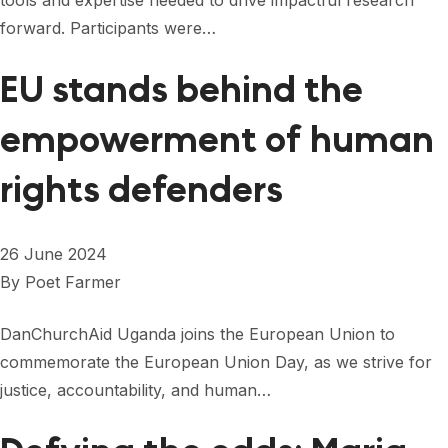
tools and expertise needed to drive impactful research
FORUM 2021
forward. Participants were…
FORUM 2023
EU stands behind the
FORUM 2024
empowerment of human
FORUM 2025
rights defenders
FORUM 2026
NEWS AND EVENTS
26 June 2024
NEWS
By
Poet Farmer
NEWSLETTERS
DanChurchAid Uganda joins the European Union to
EVENTS
commemorate the European Union Day, as we strive for
justice, accountability, and human…
CONTACT