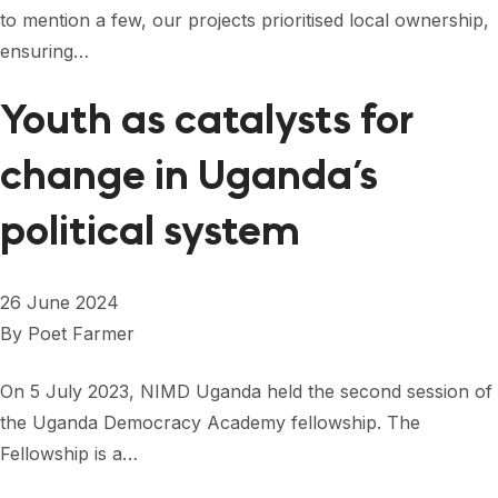
to mention a few, our projects prioritised local ownership,
ensuring…
Youth as catalysts for
change in Uganda’s
political system
26 June 2024
By
Poet Farmer
On 5 July 2023, NIMD Uganda held the second session of
the Uganda Democracy Academy fellowship. The
Fellowship is a…