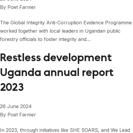
By
Poet Farmer
The Global Integrity Anti-Corruption Evidence Programme
worked together with local leaders in Ugandan public
forestry officials to foster integrity and…
Restless development
Uganda annual report
2023
26 June 2024
By
Poet Farmer
In 2023, through initiatives like SHE SOARS, and We Lead