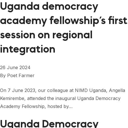
Uganda democracy
academy fellowship’s first
session on regional
integration
26 June 2024
By
Poet Farmer
On 7 June 2023, our colleague at NIMD Uganda, Angella
Kemirembe, attended the inaugural Uganda Democracy
Academy Fellowship, hosted by…
Uganda Democracy