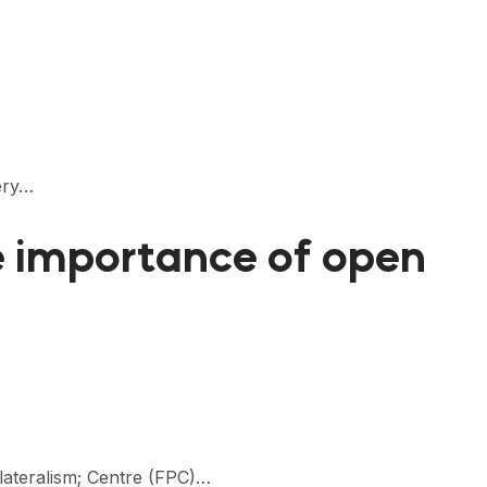
bery…
he importance of open
ilateralism; Centre (FPC)…