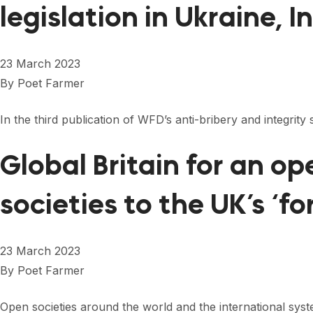
legislation in Ukraine, 
23 March 2023
By
Poet Farmer
In the third publication of WFD’s anti-bribery and integrity
Global Britain for an 
societies to the UK’s ‘f
23 March 2023
By
Poet Farmer
Open societies around the world and the international sys