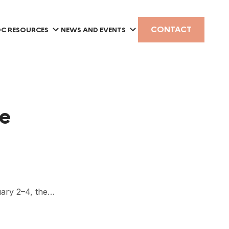
CONTACT
C RESOURCES
NEWS AND EVENTS
ce
ary 2–4, the…