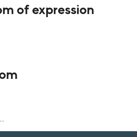
dom of expression
dom
n…