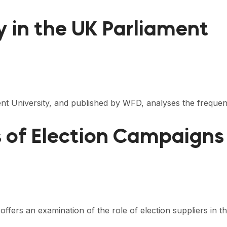
ny in the UK Parliament
ent University, and published by WFD, analyses the frequ
s of Election Campaigns
offers an examination of the role of election suppliers in 