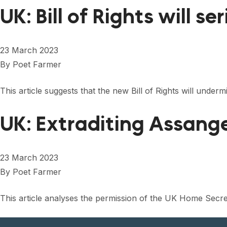
UK: Bill of Rights will 
23 March 2023
By
Poet Farmer
This article suggests that the new Bill of Rights will unde
UK: Extraditing Assang
23 March 2023
By
Poet Farmer
This article analyses the permission of the UK Home Secreta