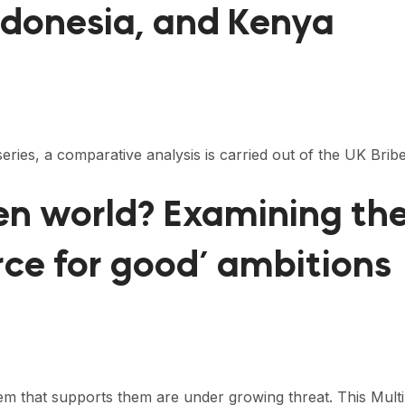
Indonesia, and Kenya
 series, a comparative analysis is carried out of the UK Bri
open world? Examining t
orce for good’ ambitions
tem that supports them are under growing threat. This Mult