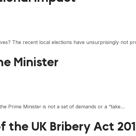
ives? The recent local elections have unsurprisingly not p
me Minister
he Prime Minister is not a set of demands or a “take…
f the UK Bribery Act 20