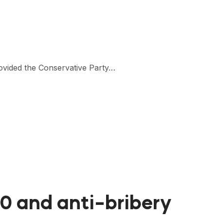
rovided the Conservative Party…
10 and anti-bribery