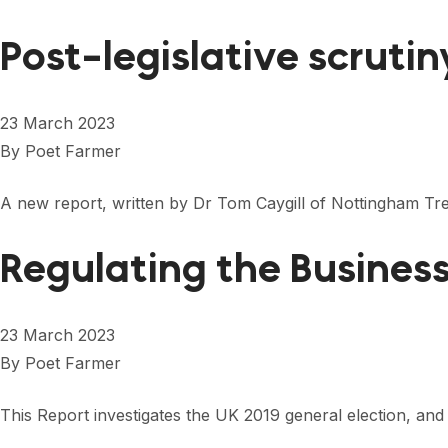
Post-legislative scruti
23 March 2023
By
Poet Farmer
A new report, written by Dr Tom Caygill of Nottingham Tr
Regulating the Busines
23 March 2023
By
Poet Farmer
This Report investigates the UK 2019 general election, and 