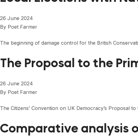
26 June 2024
By
Poet Farmer
The beginning of damage control for the British Conservat
The Proposal to the Pri
26 June 2024
By
Poet Farmer
The Citizens’ Convention on UK Democracy’s Proposal to t
Comparative analysis o