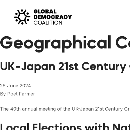
Skip to content
Geographical C
UK-Japan 21st Century
26 June 2024
By
Poet Farmer
The 40th annual meeting of the UK-Japan 21st Century 
Local Elections with Na