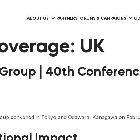
ABOUT US
PARTNERS
FORUMS & CAMPAIGNS
GD
overage:
UK
 Group | 40th Conferen
Group convened in Tokyo and Odawara, Kanagawa on Febru
tional Impact