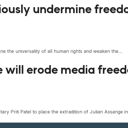
seriously undermine free
rmine the universality of all human rights and weaken the…
e will erode media free
ry Priti Patel to place the extradition of Julian Assange i