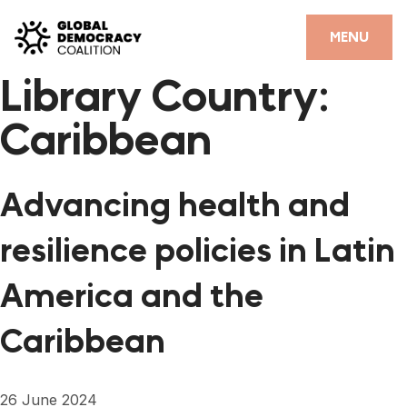
Skip to content
CLOSE
MENU
Library Country:
HOME
Caribbean
PARTNERS
GDC RESOURCES
Advancing health and
DEMOCRACY LIBRARY
resilience policies in Latin
#THANKYOUDEMOCRACY ADVOCACY CAMPAIGN
America and the
THE THANK YOU DEMOCRACY PODCAST
Caribbean
POSITIVE OUTCOME STORIES
FORUM
26 June 2024