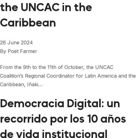
the UNCAC in the
Caribbean
26 June 2024
By
Poet Farmer
From the 9th to the 11th of October, the UNCAC
Coalition’s Regional Coordinator for Latin America and the
Caribbean, Iñaki…
Democracia Digital: un
recorrido por los 10 años
de vida institucional