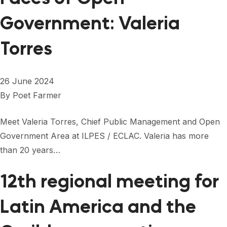
Government: Valeria
Torres
26 June 2024
By
Poet Farmer
Meet Valeria Torres, Chief Public Management and Open
Government Area at ILPES / ECLAC. Valeria has more
than 20 years…
12th regional meeting for
Latin America and the