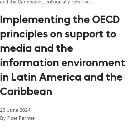
and the Caribbeans, colloquially referred…
Implementing the OECD
principles on support to
media and the
information environment
in Latin America and the
Caribbean
26 June 2024
By
Poet Farmer