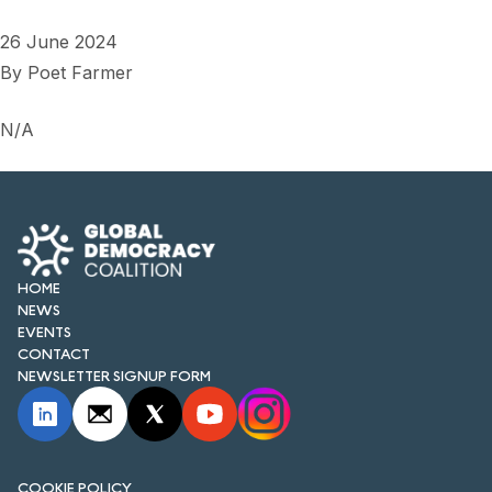
26 June 2024
By
Poet Farmer
N/A
HOME
NEWS
EVENTS
CONTACT
NEWSLETTER SIGNUP FORM
COOKIE POLICY