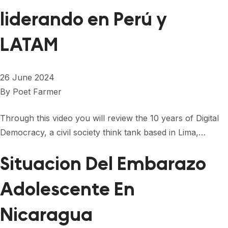
liderando en Perú y
LATAM
26 June 2024
By
Poet Farmer
Through this video you will review the 10 years of Digital
Democracy, a civil society think tank based in Lima,…
Situacion Del Embarazo
Adolescente En
Nicaragua