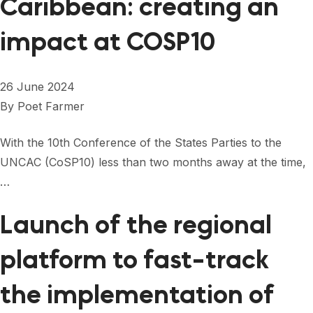
Caribbean: creating an
impact at COSP10
26 June 2024
By
Poet Farmer
With the 10th Conference of the States Parties to the
UNCAC (CoSP10) less than two months away at the time,
…
Launch of the regional
platform to fast-track
the implementation of