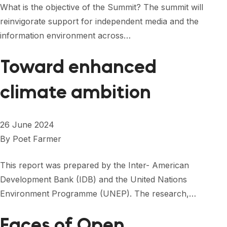
What is the objective of the Summit? The summit will
reinvigorate support for independent media and the
information environment across…
Toward enhanced
climate ambition
26 June 2024
By
Poet Farmer
This report was prepared by the Inter- American
Development Bank (IDB) and the United Nations
Environment Programme (UNEP). The research,…
Faces of Open