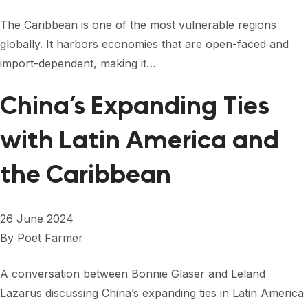
The Caribbean is one of the most vulnerable regions
globally. It harbors economies that are open-faced and
import-dependent, making it…
China’s Expanding Ties
with Latin America and
the Caribbean
26 June 2024
By
Poet Farmer
A conversation between Bonnie Glaser and Leland
Lazarus discussing China’s expanding ties in Latin America