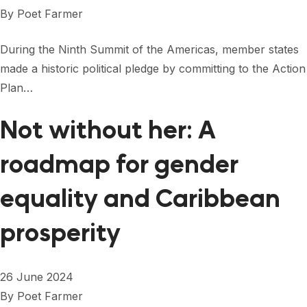
FORUM 2021
By
Poet Farmer
FORUM 2023
During the Ninth Summit of the Americas, member states
FORUM 2024
made a historic political pledge by committing to the Action
Plan…
FORUM 2025
Not without her: A
FORUM 2026
roadmap for gender
NEWS AND EVENTS
NEWS
equality and Caribbean
NEWSLETTERS
prosperity
EVENTS
26 June 2024
By
Poet Farmer
CONTACT