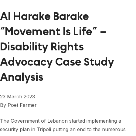
Al Harake Barake
“Movement Is Life” –
Disability Rights
Advocacy Case Study
Analysis
23 March 2023
By
Poet Farmer
The Government of Lebanon started implementing a
security plan in Tripoli putting an end to the numerous