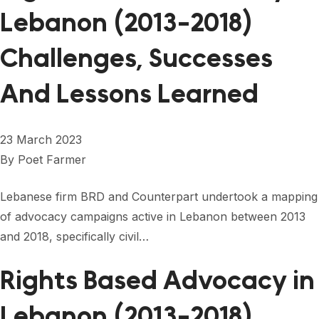
Lebanon (2013-2018)
Challenges, Successes
And Lessons Learned
23 March 2023
By
Poet Farmer
Lebanese firm BRD and Counterpart undertook a mapping
of advocacy campaigns active in Lebanon between 2013
and 2018, specifically civil…
Rights Based Advocacy in
Lebanon (2013-2018)