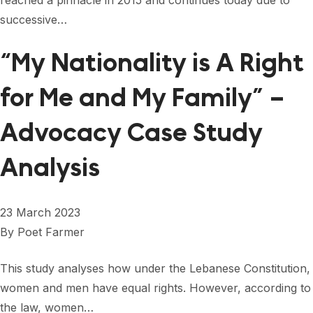
reached a pinnacle in 2015 and continues today due to
successive…
“My Nationality is A Right
for Me and My Family” –
Advocacy Case Study
Analysis
23 March 2023
By
Poet Farmer
This study analyses how under the Lebanese Constitution,
women and men have equal rights. However, according to
the law, women…