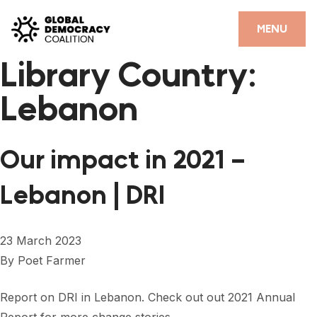
Skip to content
CLOSE
MENU
Library Country:
HOME
Lebanon
PARTNERS
GDC RESOURCES
Our impact in 2021 –
DEMOCRACY LIBRARY
Lebanon | DRI
#THANKYOUDEMOCRACY ADVOCACY CAMPAIGN
THE THANK YOU DEMOCRACY PODCAST
23 March 2023
By
Poet Farmer
POSITIVE OUTCOME STORIES
FORUM
Report on DRI in Lebanon. Check out out 2021 Annual