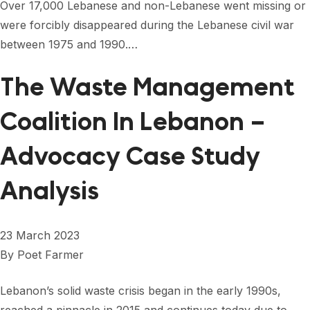
Over 17,000 Lebanese and non-Lebanese went missing or
were forcibly disappeared during the Lebanese civil war
between 1975 and 1990.…
The Waste Management
Coalition In Lebanon –
Advocacy Case Study
Analysis
23 March 2023
By
Poet Farmer
Lebanon’s solid waste crisis began in the early 1990s,