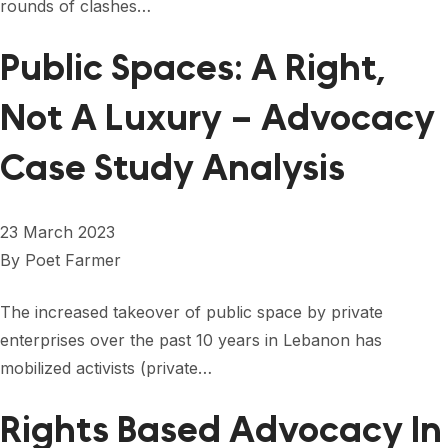
rounds of clashes…
Public Spaces: A Right,
Not A Luxury – Advocacy
Case Study Analysis
23 March 2023
By
Poet Farmer
The increased takeover of public space by private
enterprises over the past 10 years in Lebanon has
mobilized activists (private…
Rights Based Advocacy In