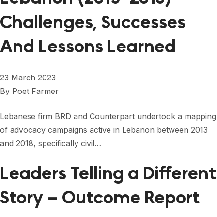
Challenges, Successes
And Lessons Learned
23 March 2023
By
Poet Farmer
Lebanese firm BRD and Counterpart undertook a mapping
of advocacy campaigns active in Lebanon between 2013
and 2018, specifically civil…
Leaders Telling a Different
Story – Outcome Report