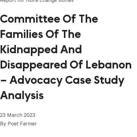
Report for more change stories
FORUM 2021
Committee Of The
FORUM 2023
FORUM 2024
Families Of The
FORUM 2025
Kidnapped And
FORUM 2026
Disappeared Of Lebanon
NEWS AND EVENTS
– Advocacy Case Study
NEWS
Analysis
NEWSLETTERS
EVENTS
23 March 2023
By
Poet Farmer
CONTACT