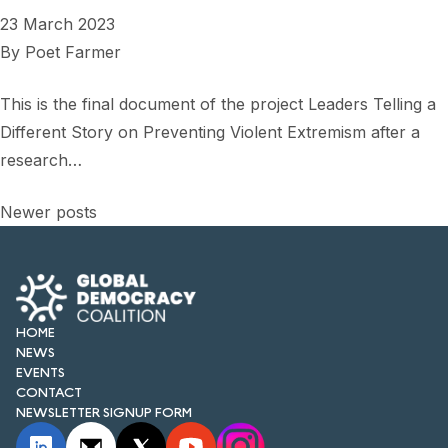
23 March 2023
By
Poet Farmer
This is the final document of the project Leaders Telling a
Different Story on Preventing Violent Extremism after a
research…
Posts
Newer posts
navigation
HOME
NEWS
EVENTS
CONTACT
NEWSLETTER SIGNUP FORM