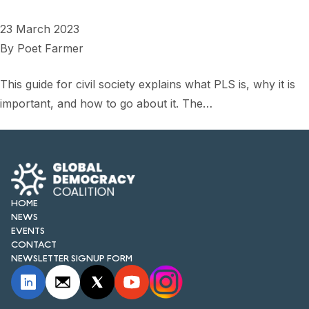
FORUM 2021
23 March 2023
FORUM 2023
By
Poet Farmer
FORUM 2024
This guide for civil society explains what PLS is, why it is
FORUM 2025
important, and how to go about it. The…
FORUM 2026
NEWS AND EVENTS
NEWS
HOME
NEWS
NEWSLETTERS
EVENTS
CONTACT
EVENTS
NEWSLETTER SIGNUP FORM
CONTACT