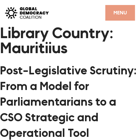
Skip to content
CLOSE
MENU
Library Country:
HOME
Mauritiius
PARTNERS
GDC RESOURCES
Post-Legislative Scrutiny:
DEMOCRACY LIBRARY
From a Model for
#THANKYOUDEMOCRACY ADVOCACY CAMPAIGN
Parliamentarians to a
THE THANK YOU DEMOCRACY PODCAST
CSO Strategic and
POSITIVE OUTCOME STORIES
Operational Tool
FORUM