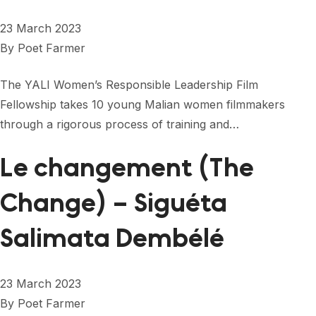
23 March 2023
By
Poet Farmer
The YALI Women’s Responsible Leadership Film
Fellowship takes 10 young Malian women filmmakers
through a rigorous process of training and…
Le changement (The
Change) – Siguéta
Salimata Dembélé
23 March 2023
By
Poet Farmer