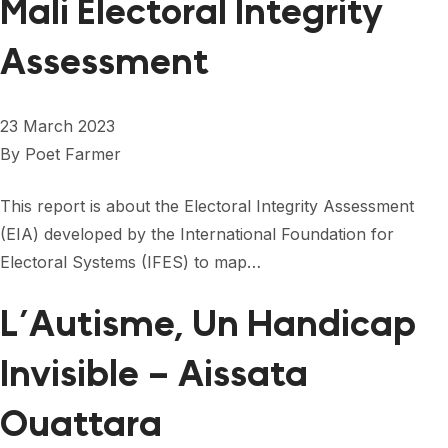
Mali Electoral Integrity
Assessment
23 March 2023
By
Poet Farmer
This report is about the Electoral Integrity Assessment
(EIA) developed by the International Foundation for
Electoral Systems (IFES) to map…
L’Autisme, Un Handicap
Invisible – Aissata
Ouattara