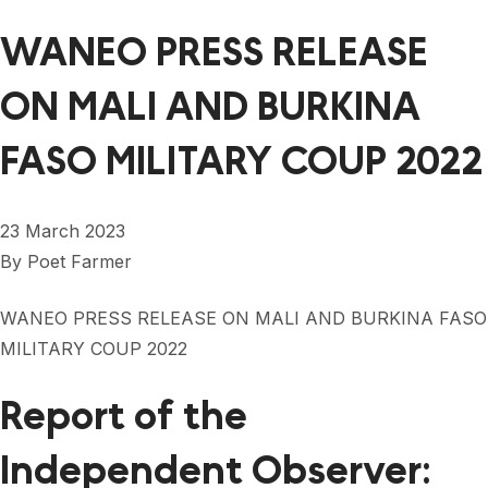
WANEO PRESS RELEASE
ON MALI AND BURKINA
FASO MILITARY COUP 2022
23 March 2023
By
Poet Farmer
WANEO PRESS RELEASE ON MALI AND BURKINA FASO
MILITARY COUP 2022
Report of the
Independent Observer: