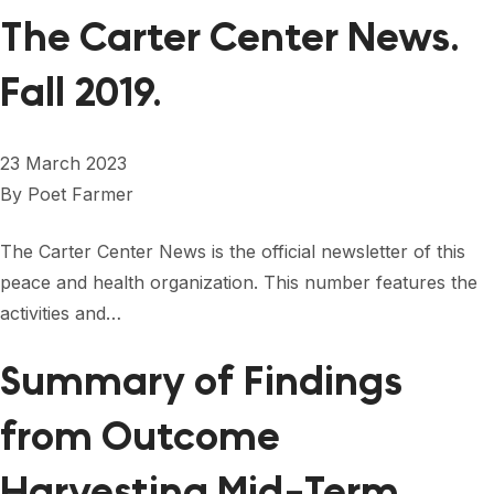
The Carter Center News.
Fall 2019.
23 March 2023
By
Poet Farmer
The Carter Center News is the official newsletter of this
peace and health organization. This number features the
activities and…
Summary of Findings
from Outcome
Harvesting Mid-Term