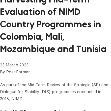
Evaluation of NIMD
Country Programmes in
Colombia, Mali,
Mozambique and Tunisia
23 March 2023
By
Poet Farmer
As part of the Mid-Term Review of the Strategic (SP) and
Dialogue for Stability (DfS) programmes conducted in
2018, NIMD…