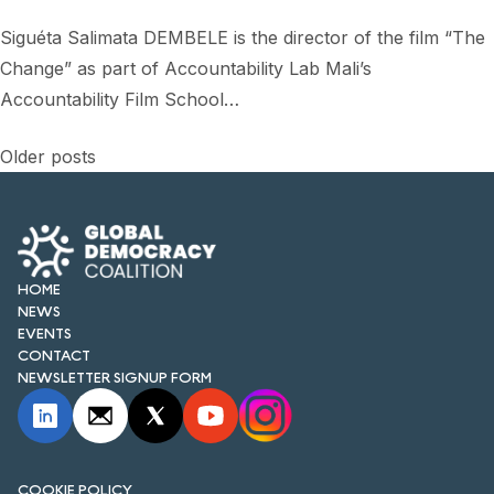
Siguéta Salimata DEMBELE is the director of the film “The
Change” as part of Accountability Lab Mali’s
Accountability Film School…
Posts
Older posts
navigation
HOME
NEWS
EVENTS
CONTACT
NEWSLETTER SIGNUP FORM
COOKIE POLICY