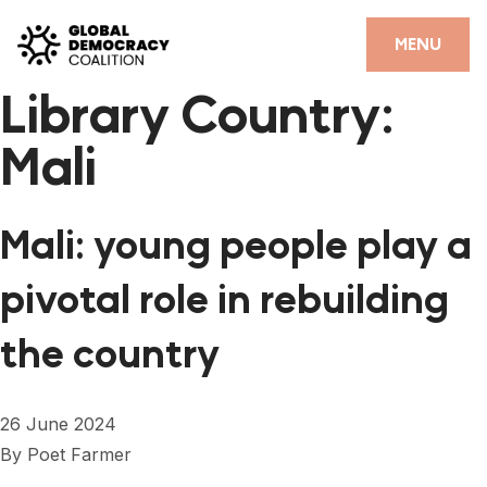
Skip to content
CLOSE
MENU
Library Country:
HOME
Mali
PARTNERS
GDC RESOURCES
Mali: young people play a
DEMOCRACY LIBRARY
pivotal role in rebuilding
#THANKYOUDEMOCRACY ADVOCACY CAMPAIGN
the country
THE THANK YOU DEMOCRACY PODCAST
POSITIVE OUTCOME STORIES
26 June 2024
FORUM
By
Poet Farmer