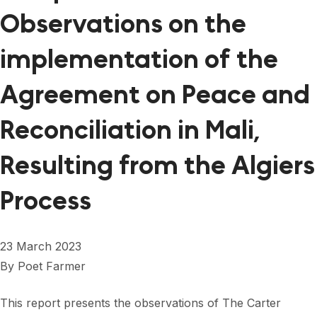
Observations on the
implementation of the
Agreement on Peace and
Reconciliation in Mali,
Resulting from the Algiers
Process
23 March 2023
By
Poet Farmer
This report presents the observations of The Carter