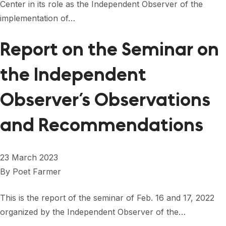
Center in its role as the Independent Observer of the
implementation of…
Report on the Seminar on
the Independent
Observer’s Observations
and Recommendations
23 March 2023
By
Poet Farmer
This is the report of the seminar of Feb. 16 and 17, 2022
organized by the Independent Observer of the…