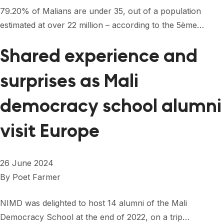
FORUM 2021
79.20% of Malians are under 35, out of a population
estimated at over 22 million – according to the 5ème…
FORUM 2023
FORUM 2024
Shared experience and
FORUM 2025
surprises as Mali
FORUM 2026
democracy school alumni
NEWS AND EVENTS
visit Europe
NEWS
NEWSLETTERS
26 June 2024
By
Poet Farmer
EVENTS
NIMD was delighted to host 14 alumni of the Mali
Democracy School at the end of 2022, on a trip…
CONTACT