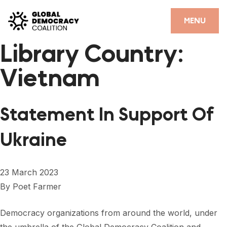
Skip to content
CLOSE
MENU
Library Country:
HOME
Vietnam
PARTNERS
GDC RESOURCES
Statement In Support Of
DEMOCRACY LIBRARY
Ukraine
#THANKYOUDEMOCRACY ADVOCACY CAMPAIGN
THE THANK YOU DEMOCRACY PODCAST
23 March 2023
By
Poet Farmer
POSITIVE OUTCOME STORIES
FORUM
Democracy organizations from around the world, under