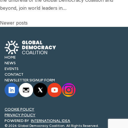
the umbrella of the Global Democracy Coalition and
FORUM 2021
beyond, join world leaders in…
FORUM 2023
Posts
Newer posts
FORUM 2024
navigation
FORUM 2025
FORUM 2026
HOME
NEWS
NEWS AND EVENTS
EVENTS
CONTACT
NEWS
NEWSLETTER SIGNUP FORM
NEWSLETTERS
EVENTS
COOKIE POLICY
PRIVACY POLICY
INTERNATIONAL IDEA
CONTACT
© 2026 Global Democracy Coalition. All Rights Reserved.