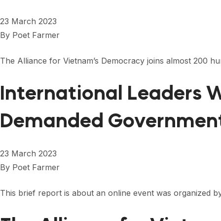
23 March 2023
By
Poet Farmer
The Alliance for Vietnam’s Democracy joins almost 200 hu
International Leaders
Demanded Government
23 March 2023
By
Poet Farmer
This brief report is about an online event was organized b