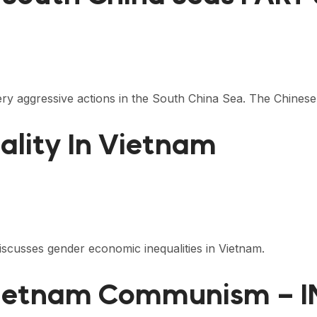
ry aggressive actions in the South China Sea. The Chine
ality In Vietnam
cusses gender economic inequalities in Vietnam.
Vietnam Communism – 