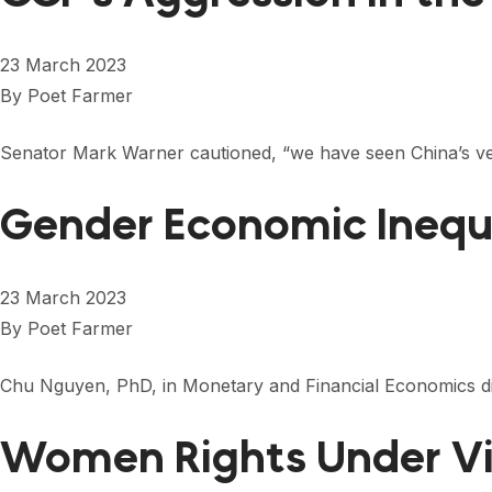
23 March 2023
By
Poet Farmer
Senator Mark Warner cautioned, “we have seen China’s ve
Gender Economic Inequ
23 March 2023
By
Poet Farmer
Chu Nguyen, PhD, in Monetary and Financial Economics dis
Women Rights Under 