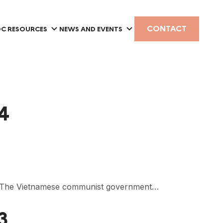
CONTACT
C RESOURCES
NEWS AND EVENTS
 4
”. The Vietnamese communist government…
3