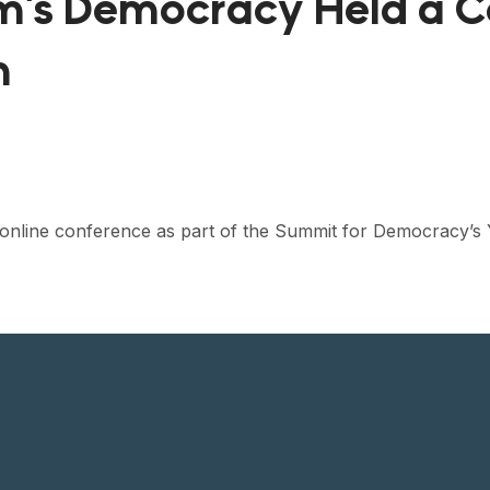
am’s Democracy Held a 
m
y online conference as part of the Summit for Democracy’s