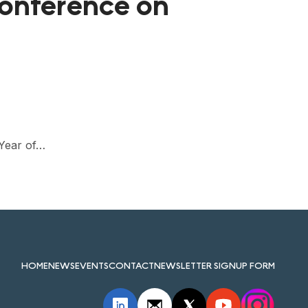
Conference on
 Year of…
HOME
NEWS
EVENTS
CONTACT
NEWSLETTER SIGNUP FORM