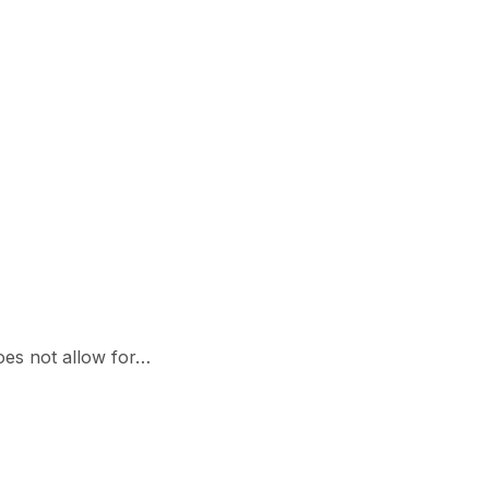
oes not allow for…