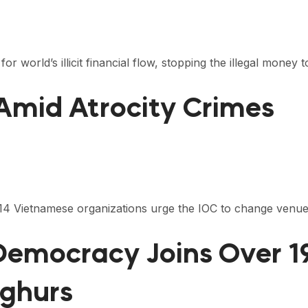
r world’s illicit financial flow, stopping the illegal money 
 Amid Atrocity Crimes
 114 Vietnamese organizations urge the IOC to change venu
 Democracy Joins Over 
yghurs