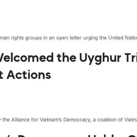
man rights groups in an open letter urging the United Nat
 Welcomed the Uyghur T
 Actions
y the Alliance for Vietnam’s Democracy, a coalition of Vie