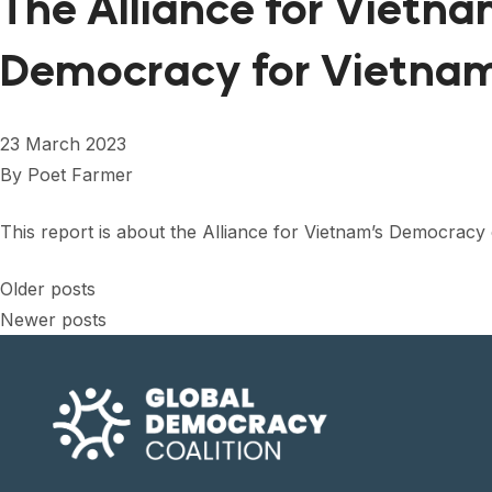
The Alliance for Vietn
Democracy for Vietna
23 March 2023
By
Poet Farmer
This report is about the Alliance for Vietnam’s Democrac
Posts
Older posts
Newer posts
navigation