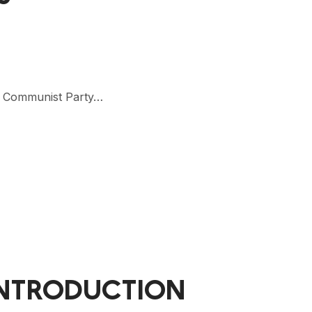
se Communist Party…
INTRODUCTION