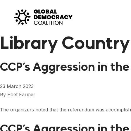
Skip to content
Library Country
CCP’s Aggression in th
23 March 2023
By
Poet Farmer
The organizers noted that the referendum was accomplis
CCP’s Aggression in the