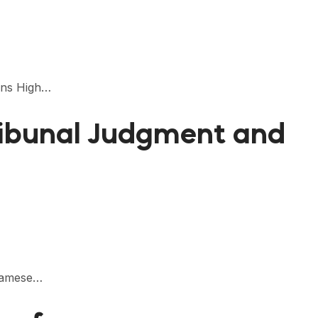
ions High…
ribunal Judgment and
tnamese…