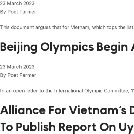
23 March 2023
By
Poet Farmer
This document argues that for Vietnam, which tops the list fo
Beijing Olympics Begin
23 March 2023
By
Poet Farmer
In an open letter to the International Olympic Committee,
Alliance For Vietnam’s
To Publish Report On U