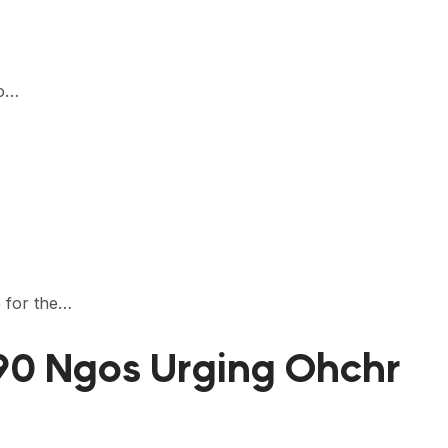
to…
e for the…
190 Ngos Urging Ohchr