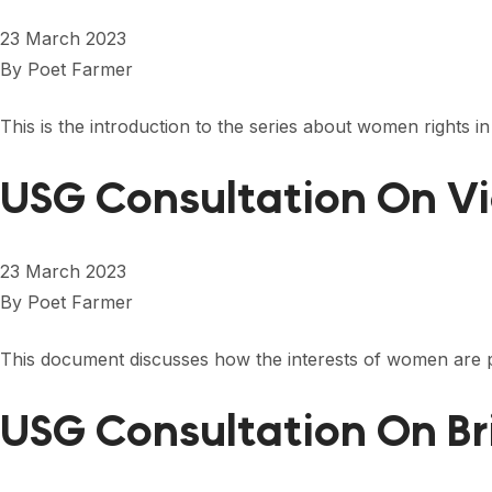
23 March 2023
By
Poet Farmer
This is the introduction to the series about women rights i
USG Consultation On Vi
23 March 2023
By
Poet Farmer
This document discusses how the interests of women are 
USG Consultation On Br