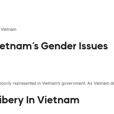
n Vietnam
etnam’s Gender Issues
poorly represented in Vietnam’s government. As Vietnam d
ibery In Vietnam