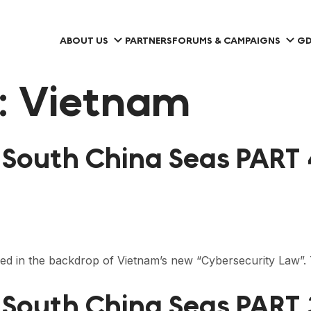
ABOUT US
PARTNERS
FORUMS & CAMPAIGNS
GD
:
Vietnam
e South China Seas PART
hed in the backdrop of Vietnam’s new “Cybersecurity Law
 South China Seas PART 