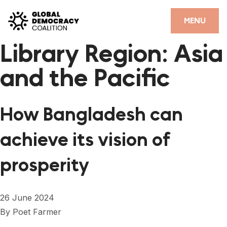
Skip to content
CLOSE
MENU
Library Region:
Asia
HOME
and the Pacific
PARTNERS
GDC RESOURCES
How Bangladesh can
DEMOCRACY LIBRARY
achieve its vision of
#THANKYOUDEMOCRACY ADVOCACY CAMPAIGN
prosperity
THE THANK YOU DEMOCRACY PODCAST
POSITIVE OUTCOME STORIES
26 June 2024
FORUM
By
Poet Farmer