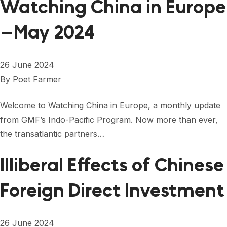
Watching China in Europe
—May 2024
26 June 2024
By
Poet Farmer
Welcome to Watching China in Europe, a monthly update
from GMF’s Indo-Pacific Program. Now more than ever,
the transatlantic partners…
Illiberal Effects of Chinese
Foreign Direct Investment
26 June 2024