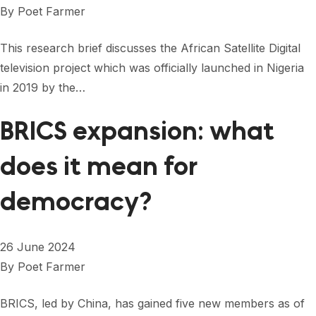
By
Poet Farmer
This research brief discusses the African Satellite Digital
television project which was officially launched in Nigeria
in 2019 by the…
BRICS expansion: what
does it mean for
democracy?
26 June 2024
By
Poet Farmer
BRICS, led by China, has gained five new members as of