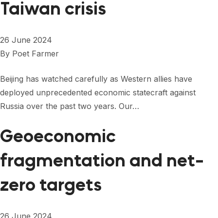
Taiwan crisis
26 June 2024
By
Poet Farmer
Beijing has watched carefully as Western allies have
deployed unprecedented economic statecraft against
Russia over the past two years. Our…
Geoeconomic
fragmentation and net-
zero targets
26 June 2024