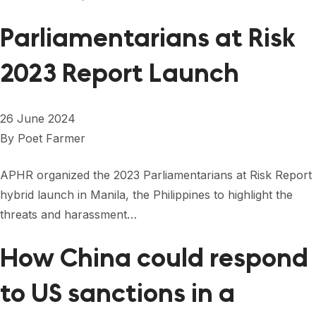
Parliamentarians at Risk
2023 Report Launch
26 June 2024
By
Poet Farmer
APHR organized the 2023 Parliamentarians at Risk Report
hybrid launch in Manila, the Philippines to highlight the
threats and harassment…
How China could respond
to US sanctions in a