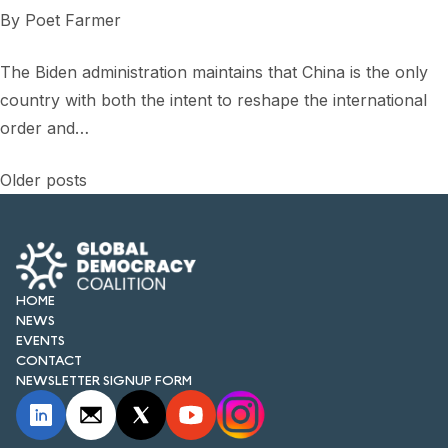
By
Poet Farmer
The Biden administration maintains that China is the only
country with both the intent to reshape the international
order and…
Posts
Older posts
navigation
HOME
NEWS
EVENTS
CONTACT
NEWSLETTER SIGNUP FORM