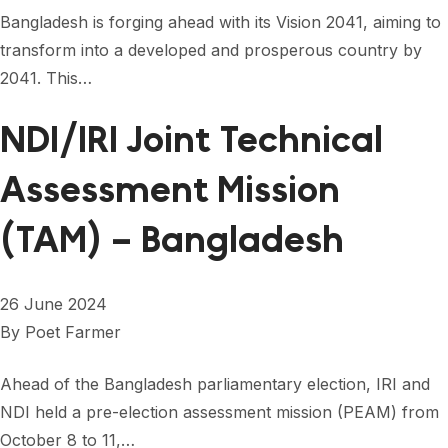
FORUM 2021
Bangladesh is forging ahead with its Vision 2041, aiming to
transform into a developed and prosperous country by
FORUM 2023
2041. This…
FORUM 2024
NDI/IRI Joint Technical
FORUM 2025
Assessment Mission
FORUM 2026
(TAM) – Bangladesh
NEWS AND EVENTS
NEWS
26 June 2024
NEWSLETTERS
By
Poet Farmer
EVENTS
Ahead of the Bangladesh parliamentary election, IRI and
NDI held a pre-election assessment mission (PEAM) from
CONTACT
October 8 to 11,…