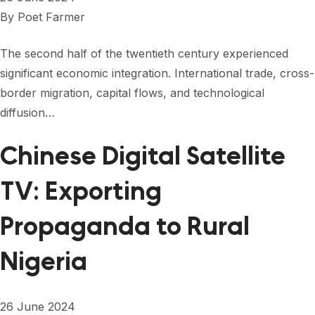
By
Poet Farmer
The second half of the twentieth century experienced
significant economic integration. International trade, cross-
border migration, capital flows, and technological
diffusion…
Chinese Digital Satellite
TV: Exporting
Propaganda to Rural
Nigeria
26 June 2024