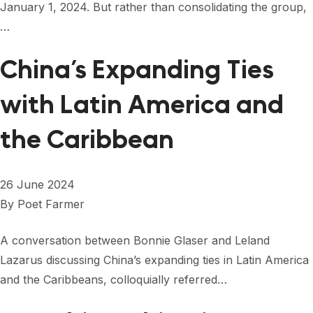
January 1, 2024. But rather than consolidating the group,
…
China’s Expanding Ties
with Latin America and
the Caribbean
26 June 2024
By
Poet Farmer
A conversation between Bonnie Glaser and Leland
Lazarus discussing China’s expanding ties in Latin America
and the Caribbeans, colloquially referred…