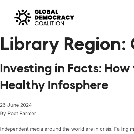
Skip to content
Library Region:
Investing in Facts: Ho
Healthy Infosphere
26 June 2024
By
Poet Farmer
Independent media around the world are in crisis. Failing m