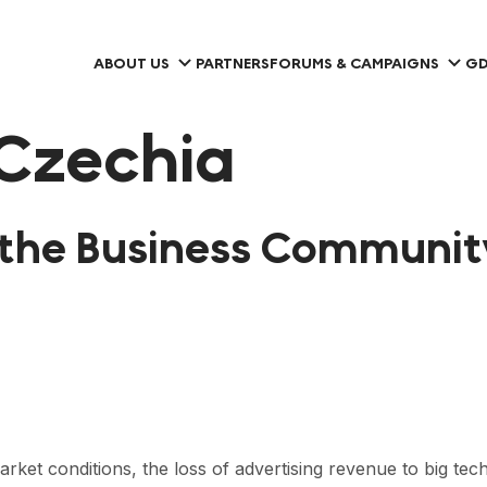
ABOUT US
PARTNERS
FORUMS & CAMPAIGNS
GD
Czechia
w the Business Communi
arket conditions, the loss of advertising revenue to big te