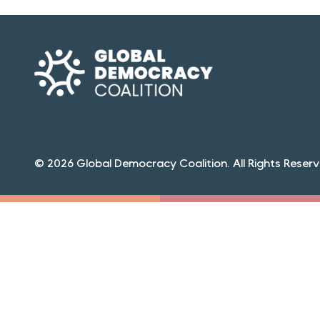
© 2026 Global Democracy Coalition. All Rights Reserv