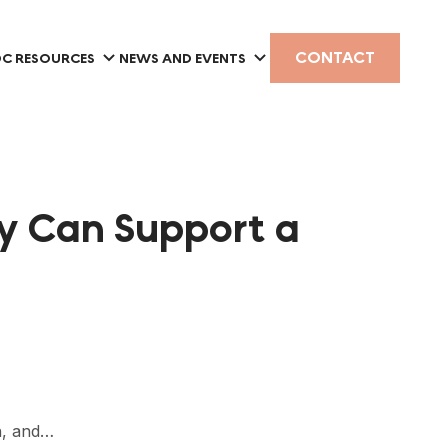
CONTACT
C RESOURCES
NEWS AND EVENTS
ty Can Support a
ch, and…