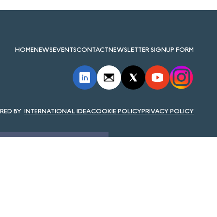
HOME
NEWS
EVENTS
CONTACT
NEWSLETTER SIGNUP FORM
INTERNATIONAL IDEA
COOKIE POLICY
PRIVACY POLICY