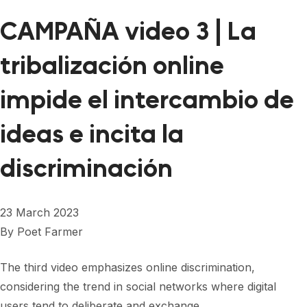
CAMPAÑA video 3 | La
tribalización online
impide el intercambio de
ideas e incita la
discriminación
23 March 2023
By
Poet Farmer
The third video emphasizes online discrimination,
considering the trend in social networks where digital
users tend to deliberate and exchange…