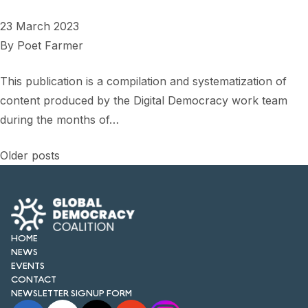
23 March 2023
By
Poet Farmer
This publication is a compilation and systematization of
content produced by the Digital Democracy work team
during the months of…
Posts
Older posts
navigation
HOME
NEWS
EVENTS
CONTACT
NEWSLETTER SIGNUP FORM