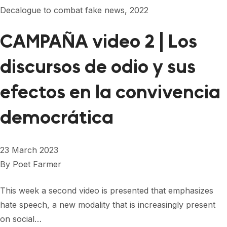
Decalogue to combat fake news, 2022
CAMPAÑA video 2 | Los
discursos de odio y sus
efectos en la convivencia
democrática
23 March 2023
By
Poet Farmer
This week a second video is presented that emphasizes
hate speech, a new modality that is increasingly present
on social…