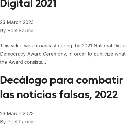
Digital 2021
23 March 2023
By
Poet Farmer
This video was broadcast during the 2021 National Digital
Democracy Award Ceremony, in order to publicize what
the Award consists…
Decálogo para combatir
las noticias falsas, 2022
23 March 2023
By
Poet Farmer