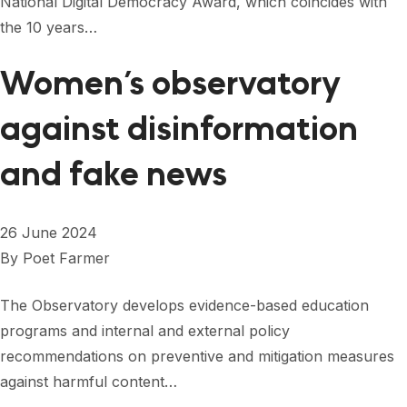
National Digital Democracy Award, which coincides with
FORUM 2021
the 10 years…
FORUM 2023
Women’s observatory
FORUM 2024
against disinformation
FORUM 2025
and fake news
FORUM 2026
NEWS AND EVENTS
26 June 2024
NEWS
By
Poet Farmer
NEWSLETTERS
The Observatory develops evidence-based education
EVENTS
programs and internal and external policy
recommendations on preventive and mitigation measures
against harmful content…
CONTACT