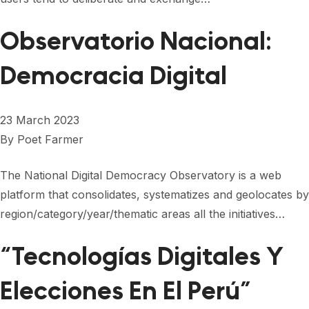
Observatorio Nacional:
Democracia Digital
23 March 2023
By
Poet Farmer
The National Digital Democracy Observatory is a web
platform that consolidates, systematizes and geolocates by
region/category/year/thematic areas all the initiatives…
“Tecnologías Digitales Y
Elecciones En El Perú”