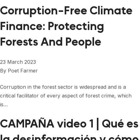
Corruption-Free Climate
Finance: Protecting
Forests And People
23 March 2023
By
Poet Farmer
Corruption in the forest sector is widespread and is a
critical facilitator of every aspect of forest crime, which
is…
CAMPAÑA video 1 | Qué es
la desinformación y cómo