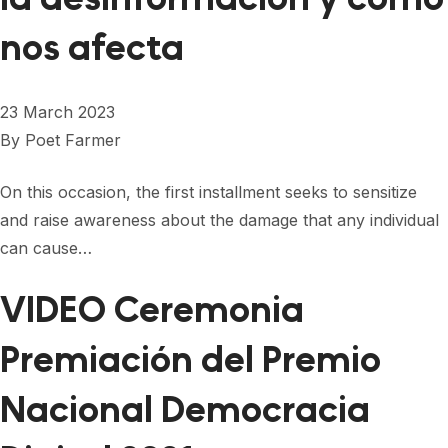
nos afecta
23 March 2023
By
Poet Farmer
On this occasion, the first installment seeks to sensitize
and raise awareness about the damage that any individual
can cause…
VIDEO Ceremonia
Premiación del Premio
Nacional Democracia