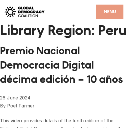
Skip to content
CLOSE
MENU
Library Region:
Peru
HOME
PARTNERS
Premio Nacional
GDC RESOURCES
Democracia Digital
DEMOCRACY LIBRARY
décima edición – 10 años
#THANKYOUDEMOCRACY ADVOCACY CAMPAIGN
THE THANK YOU DEMOCRACY PODCAST
26 June 2024
POSITIVE OUTCOME STORIES
By
Poet Farmer
FORUM
This video provides details of the tenth edition of the