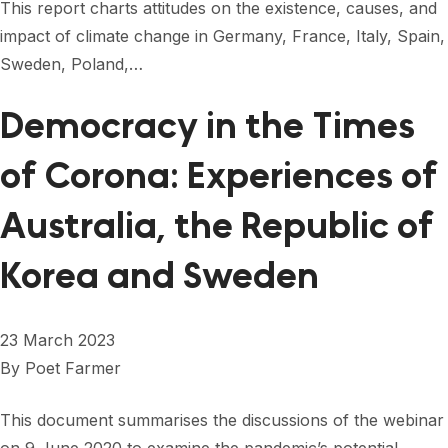
This report charts attitudes on the existence, causes, and
impact of climate change in Germany, France, Italy, Spain,
Sweden, Poland,…
Democracy in the Times
of Corona: Experiences of
Australia, the Republic of
Korea and Sweden
23 March 2023
By
Poet Farmer
This document summarises the discussions of the webinar