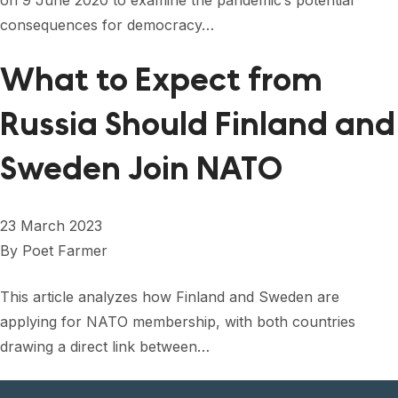
on 9 June 2020 to examine the pandemic’s potential
consequences for democracy…
What to Expect from
Russia Should Finland and
Sweden Join NATO
23 March 2023
By
Poet Farmer
This article analyzes how Finland and Sweden are
applying for NATO membership, with both countries
drawing a direct link between…