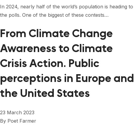
FORUM 2021
In 2024, nearly half of the world’s population is heading to
the polls. One of the biggest of these contests…
FORUM 2023
FORUM 2024
From Climate Change
FORUM 2025
Awareness to Climate
FORUM 2026
Crisis Action. Public
NEWS AND EVENTS
perceptions in Europe and
NEWS
the United States
NEWSLETTERS
EVENTS
23 March 2023
By
Poet Farmer
CONTACT