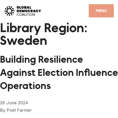
Skip to content
CLOSE
MENU
Library Region:
HOME
Sweden
PARTNERS
GDC RESOURCES
Building Resilience
DEMOCRACY LIBRARY
Against Election Influence
#THANKYOUDEMOCRACY ADVOCACY CAMPAIGN
Operations
THE THANK YOU DEMOCRACY PODCAST
POSITIVE OUTCOME STORIES
26 June 2024
FORUM
By
Poet Farmer