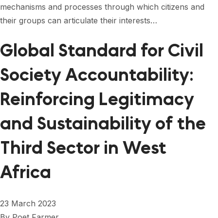
mechanisms and processes through which citizens and
their groups can articulate their interests…
Global Standard for Civil
Society Accountability:
Reinforcing Legitimacy
and Sustainability of the
Third Sector in West
Africa
23 March 2023
By
Poet Farmer