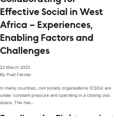
Effective Social in West
Africa – Experiences,
Enabling Factors and
Challenges
23 March 2023
By
Poet Farmer
In many countries, civil society organisations (CSOs) are
under constant pressure and operating in a closing civic
space. This has…