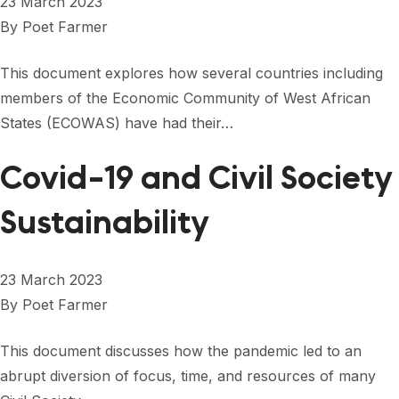
23 March 2023
By
Poet Farmer
This document explores how several countries including
members of the Economic Community of West African
States (ECOWAS) have had their…
Covid-19 and Civil Society
Sustainability
23 March 2023
By
Poet Farmer
This document discusses how the pandemic led to an
abrupt diversion of focus, time, and resources of many