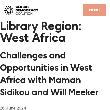
Skip to content
CLOSE
MENU
Library Region:
HOME
West Africa
PARTNERS
GDC RESOURCES
Challenges and
DEMOCRACY LIBRARY
Opportunities in West
#THANKYOUDEMOCRACY ADVOCACY CAMPAIGN
Africa with Maman
THE THANK YOU DEMOCRACY PODCAST
Sidikou and Will Meeker
POSITIVE OUTCOME STORIES
FORUM
26 June 2024