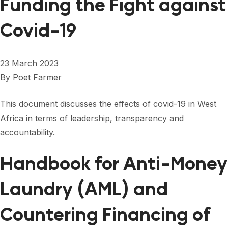
Funding the Fight against
Covid-19
23 March 2023
By
Poet Farmer
This document discusses the effects of covid-19 in West
Africa in terms of leadership, transparency and
accountability.
Handbook for Anti-Money
Laundry (AML) and
Countering Financing of