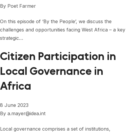
FORUM 2021
By
Poet Farmer
FORUM 2023
On this episode of ‘By the People’, we discuss the
FORUM 2024
challenges and opportunities facing West Africa – a key
strategic…
FORUM 2025
Citizen Participation in
FORUM 2026
Local Governance in
NEWS AND EVENTS
NEWS
Africa
NEWSLETTERS
8 June 2023
EVENTS
By
a.mayer@idea.int
Local governance comprises a set of institutions,
CONTACT