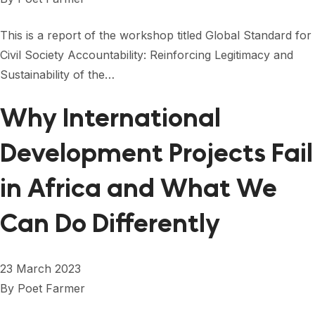
This is a report of the workshop titled Global Standard for
Civil Society Accountability: Reinforcing Legitimacy and
Sustainability of the…
Why International
Development Projects Fail
in Africa and What We
Can Do Differently
23 March 2023
By
Poet Farmer