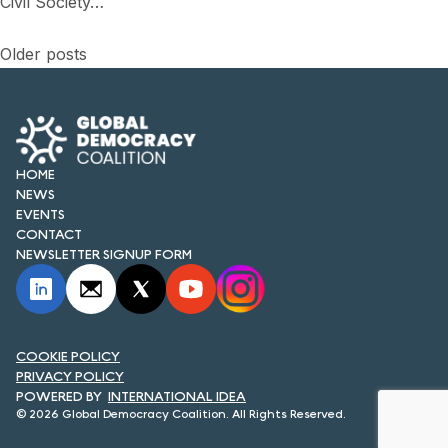
Civil Society…
Posts
Older posts
navigation
HOME
NEWS
EVENTS
CONTACT
NEWSLETTER SIGNUP FORM
COOKIE POLICY
PRIVACY POLICY
INTERNATIONAL IDEA
© 2026 Global Democracy Coalition. All Rights Reserved.