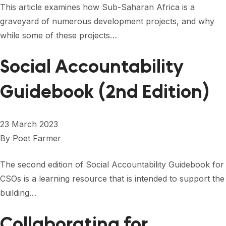
This article examines how Sub-Saharan Africa is a
graveyard of numerous development projects, and why
while some of these projects…
Social Accountability
Guidebook (2nd Edition)
23 March 2023
By
Poet Farmer
The second edition of Social Accountability Guidebook for
CSOs is a learning resource that is intended to support the
building…
Collaborating for