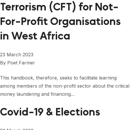
Terrorism (CFT) for Not-
For-Profit Organisations
in West Africa
23 March 2023
By
Poet Farmer
This handbook, therefore, seeks to facilitate learning
among members of the non-profit sector about the critical
money laundering and financing…
Covid-19 & Elections