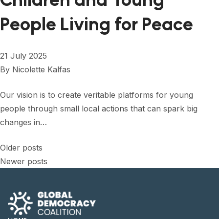
Children and Young
People Living for Peace
21 July 2025
By
Nicolette Kalfas
Our vision is to create veritable platforms for young
people through small local actions that can spark big
changes in…
Posts
Older posts
Newer posts
navigation