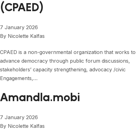
FORUM 2021
(CPAED)
FORUM 2023
7 January 2026
FORUM 2024
By
Nicolette Kalfas
FORUM 2025
CPAED is a non-governmental organization that works to
FORUM 2026
advance democracy through public forum discussions,
stakeholders’ capacity strengthening, advocacy /civic
NEWS AND EVENTS
Engagements,…
NEWS
Amandla.mobi
NEWSLETTERS
EVENTS
7 January 2026
By
Nicolette Kalfas
CONTACT