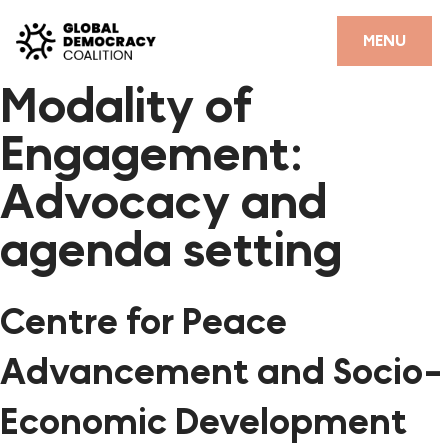
Skip to content
CLOSE
MENU
Modality of
HOME
Engagement:
PARTNERS
Advocacy and
GDC RESOURCES
agenda setting
DEMOCRACY LIBRARY
#THANKYOUDEMOCRACY ADVOCACY CAMPAIGN
Centre for Peace
THE THANK YOU DEMOCRACY PODCAST
Advancement and Socio-
POSITIVE OUTCOME STORIES
Economic Development
FORUM