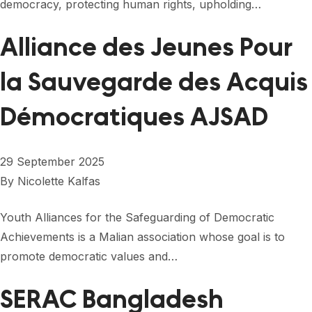
democracy, protecting human rights, upholding…
Alliance des Jeunes Pour
la Sauvegarde des Acquis
Démocratiques AJSAD
29 September 2025
By
Nicolette Kalfas
Youth Alliances for the Safeguarding of Democratic
Achievements is a Malian association whose goal is to
promote democratic values ​​and…
SERAC Bangladesh