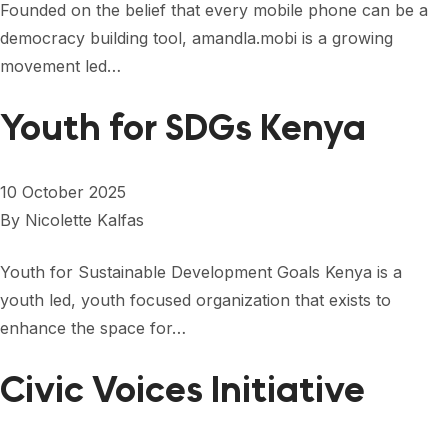
Founded on the belief that every mobile phone can be a
democracy building tool, amandla.mobi is a growing
movement led…
Youth for SDGs Kenya
10 October 2025
By
Nicolette Kalfas
Youth for Sustainable Development Goals Kenya is a
youth led, youth focused organization that exists to
enhance the space for…
Civic Voices Initiative