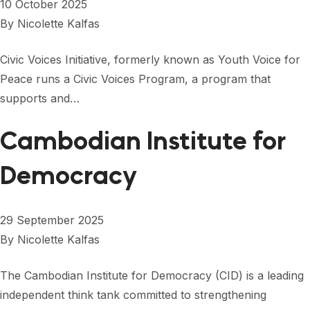
10 October 2025
By
Nicolette Kalfas
Civic Voices Initiative, formerly known as Youth Voice for
Peace runs a Civic Voices Program, a program that
supports and…
Cambodian Institute for
Democracy
29 September 2025
By
Nicolette Kalfas
The Cambodian Institute for Democracy (CID) is a leading
independent think tank committed to strengthening