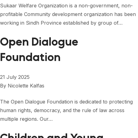
Sukaar Welfare Organization is a non-government, non-
profitable Community development organization has been
working in Sindh Province established by group of…
Open Dialogue
Foundation
21 July 2025
By
Nicolette Kalfas
The Open Dialogue Foundation is dedicated to protecting
human rights, democracy, and the rule of law across
multiple regions. Our…