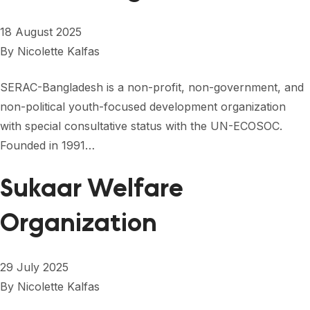
18 August 2025
By
Nicolette Kalfas
SERAC-Bangladesh is a non-profit, non-government, and
non-political youth-focused development organization
with special consultative status with the UN-ECOSOC.
Founded in 1991…
Sukaar Welfare
Organization
29 July 2025
By
Nicolette Kalfas