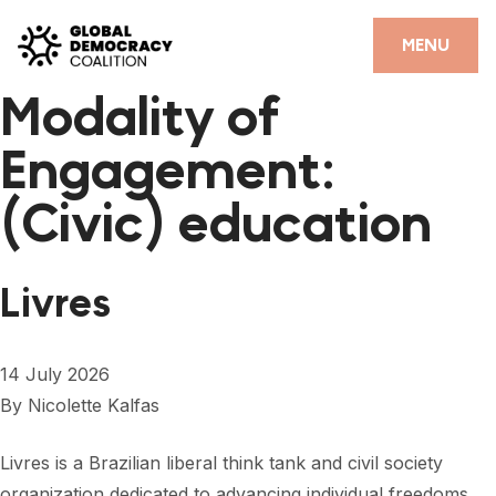
Skip to content
CLOSE
MENU
Modality of
HOME
Engagement:
PARTNERS
(Civic) education
GDC RESOURCES
DEMOCRACY LIBRARY
Livres
#THANKYOUDEMOCRACY ADVOCACY CAMPAIGN
THE THANK YOU DEMOCRACY PODCAST
14 July 2026
By
Nicolette Kalfas
POSITIVE OUTCOME STORIES
FORUM
Livres is a Brazilian liberal think tank and civil society
organization dedicated to advancing individual freedoms,