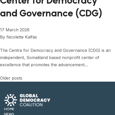
Center for Democracy
and Governance (CDG)
17 March 2026
By
Nicolette Kalfas
The Centre for Democracy and Governance (CDG) is an
independent, Somaliland based nonprofit center of
excellence that promotes the advancement…
Posts
Older posts
navigation
HOME
NEWS