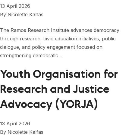
13 April 2026
By
Nicolette Kalfas
The Ramos Research Institute advances democracy
through research, civic education initiatives, public
dialogue, and policy engagement focused on
strengthening democratic…
Youth Organisation for
Research and Justice
Advocacy (YORJA)
13 April 2026
By
Nicolette Kalfas