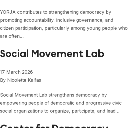
YORJA contributes to strengthening democracy by
promoting accountability, inclusive governance, and
citizen participation, particularly among young people who
are often…
Social Movement Lab
17 March 2026
By
Nicolette Kalfas
Social Movement Lab strengthens democracy by
empowering people of democratic and progressive civic
social organizations to organize, participate, and lead…