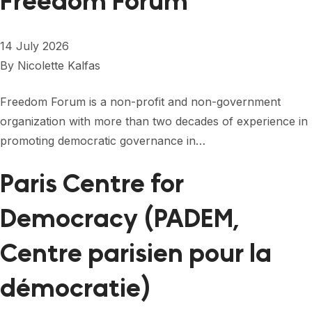
Freedom Forum
14 July 2026
By
Nicolette Kalfas
Freedom Forum is a non-profit and non-government
organization with more than two decades of experience in
promoting democratic governance in…
Paris Centre for
Democracy (PADEM,
Centre parisien pour la
démocratie)