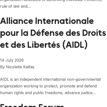
FORUM 2021
rule of law and…
FORUM 2023
Alliance Internationale
FORUM 2024
pour la Défense des Droits
FORUM 2025
et des Libertés (AIDL)
FORUM 2026
NEWS AND EVENTS
14 July 2026
NEWS
By
Nicolette Kalfas
NEWSLETTERS
AIDL is an independent international non-governmental
organization working to protect, promote and defend
EVENTS
human rights and public freedoms, advance justice…
CONTACT