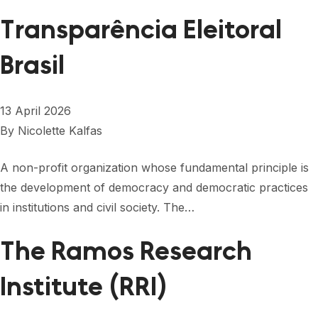
Transparência Eleitoral
Brasil
13 April 2026
By
Nicolette Kalfas
A non-profit organization whose fundamental principle is
the development of democracy and democratic practices
in institutions and civil society. The…
The Ramos Research
Institute (RRI)