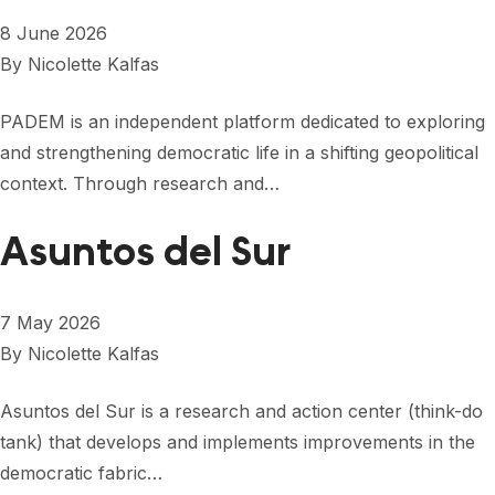
8 June 2026
By
Nicolette Kalfas
PADEM is an independent platform dedicated to exploring
and strengthening democratic life in a shifting geopolitical
context. Through research and…
Asuntos del Sur
7 May 2026
By
Nicolette Kalfas
Asuntos del Sur is a research and action center (think-do
tank) that develops and implements improvements in the
democratic fabric…