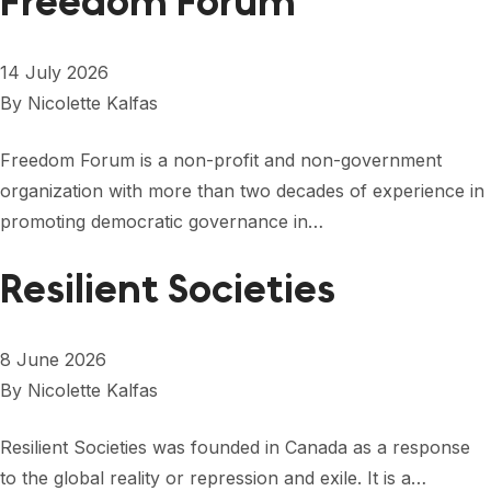
Freedom Forum
14 July 2026
By
Nicolette Kalfas
Freedom Forum is a non-profit and non-government
organization with more than two decades of experience in
promoting democratic governance in…
Resilient Societies
8 June 2026
By
Nicolette Kalfas
Resilient Societies was founded in Canada as a response
to the global reality or repression and exile. It is a…