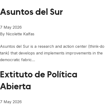
Asuntos del Sur
7 May 2026
By
Nicolette Kalfas
Asuntos del Sur is a research and action center (think-do
tank) that develops and implements improvements in the
democratic fabric…
Extituto de Política
Abierta
7 May 2026