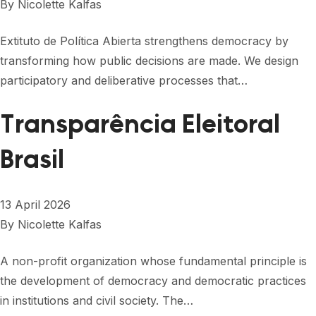
By
Nicolette Kalfas
Extituto de Política Abierta strengthens democracy by
transforming how public decisions are made. We design
participatory and deliberative processes that…
Transparência Eleitoral
Brasil
13 April 2026
By
Nicolette Kalfas
A non-profit organization whose fundamental principle is
the development of democracy and democratic practices
in institutions and civil society. The…