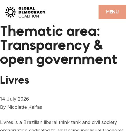
Skip to content
CLOSE
MENU
Thematic area:
HOME
Transparency &
PARTNERS
open government
GDC RESOURCES
DEMOCRACY LIBRARY
Livres
#THANKYOUDEMOCRACY ADVOCACY CAMPAIGN
THE THANK YOU DEMOCRACY PODCAST
14 July 2026
By
Nicolette Kalfas
POSITIVE OUTCOME STORIES
FORUM
Livres is a Brazilian liberal think tank and civil society
organization dedicated to advancing individual freedoms,