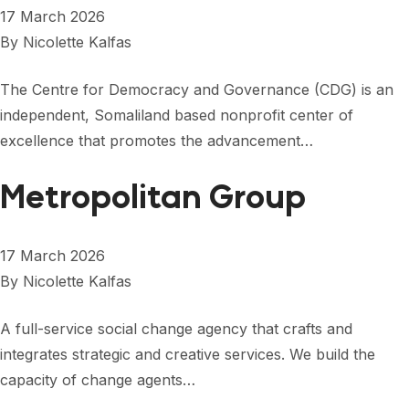
17 March 2026
By
Nicolette Kalfas
The Centre for Democracy and Governance (CDG) is an
independent, Somaliland based nonprofit center of
excellence that promotes the advancement…
Metropolitan Group
17 March 2026
By
Nicolette Kalfas
A full-service social change agency that crafts and
integrates strategic and creative services. We build the
capacity of change agents…