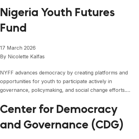
Nigeria Youth Futures
Fund
17 March 2026
By
Nicolette Kalfas
NYFF advances democracy by creating platforms and
opportunities for youth to participate actively in
governance, policymaking, and social change efforts.…
Center for Democracy
and Governance (CDG)