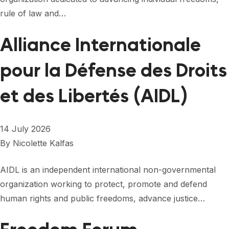
FORUM 2021
rule of law and…
FORUM 2023
Alliance Internationale
FORUM 2024
pour la Défense des Droits
FORUM 2025
et des Libertés (AIDL)
FORUM 2026
NEWS AND EVENTS
14 July 2026
NEWS
By
Nicolette Kalfas
NEWSLETTERS
AIDL is an independent international non-governmental
organization working to protect, promote and defend
EVENTS
human rights and public freedoms, advance justice…
CONTACT