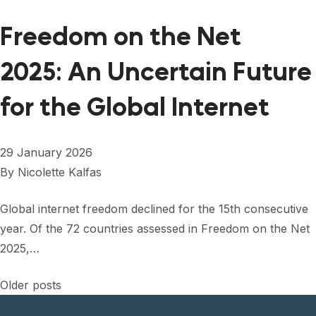
Freedom on the Net
2025: An Uncertain Future
for the Global Internet
29 January 2026
By
Nicolette Kalfas
Global internet freedom declined for the 15th consecutive
year. Of the 72 countries assessed in Freedom on the Net
2025,…
Posts
Older posts