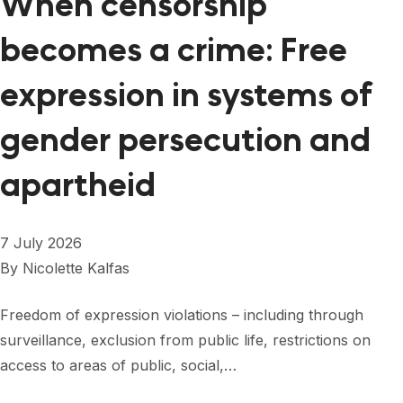
When censorship
becomes a crime: Free
expression in systems of
gender persecution and
apartheid
7 July 2026
By
Nicolette Kalfas
Freedom of expression violations – including through
surveillance, exclusion from public life, restrictions on
access to areas of public, social,…