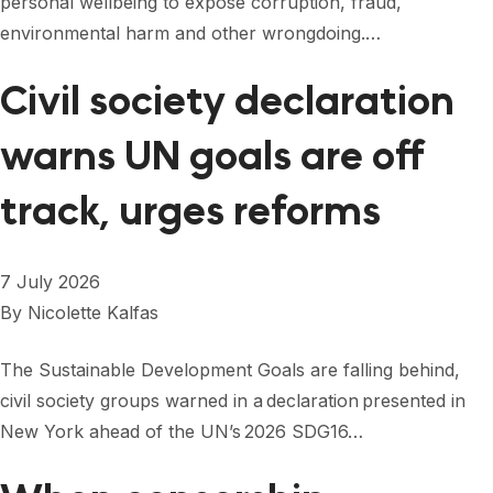
personal wellbeing to expose corruption, fraud,
FORUM 2021
environmental harm and other wrongdoing.…
FORUM 2023
Civil society declaration
FORUM 2024
warns UN goals are off
FORUM 2025
track, urges reforms
FORUM 2026
NEWS AND EVENTS
7 July 2026
NEWS
By
Nicolette Kalfas
NEWSLETTERS
The Sustainable Development Goals are falling behind,
EVENTS
civil society groups warned in a declaration presented in
New York ahead of the UN’s 2026 SDG16…
CONTACT