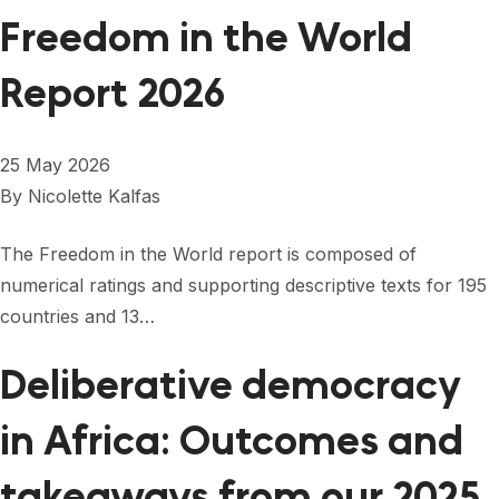
Freedom in the World
Report 2026
25 May 2026
By
Nicolette Kalfas
The Freedom in the World report is composed of
numerical ratings and supporting descriptive texts for 195
countries and 13…
Deliberative democracy
in Africa: Outcomes and
takeaways from our 2025