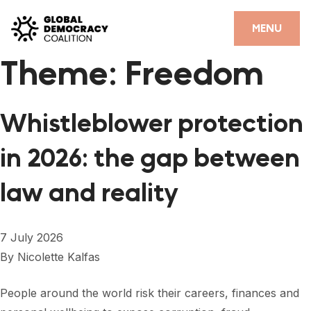
Skip to content
CLOSE
MENU
Theme:
Freedom
HOME
PARTNERS
Whistleblower protection
GDC RESOURCES
in 2026: the gap between
DEMOCRACY LIBRARY
law and reality
#THANKYOUDEMOCRACY ADVOCACY CAMPAIGN
THE THANK YOU DEMOCRACY PODCAST
7 July 2026
POSITIVE OUTCOME STORIES
By
Nicolette Kalfas
FORUM
People around the world risk their careers, finances and