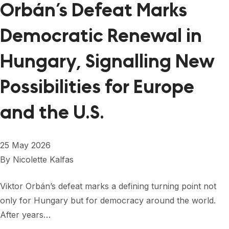
Orbán’s Defeat Marks
Democratic Renewal in
Hungary, Signalling New
Possibilities for Europe
and the U.S.
25 May 2026
By
Nicolette Kalfas
Viktor Orbán’s defeat marks a defining turning point not
only for Hungary but for democracy around the world.
After years…