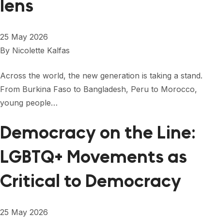
lens
25 May 2026
By
Nicolette Kalfas
Across the world, the new generation is taking a stand.
From Burkina Faso to Bangladesh, Peru to Morocco,
young people…
Democracy on the Line:
LGBTQ+ Movements as
Critical to Democracy
25 May 2026