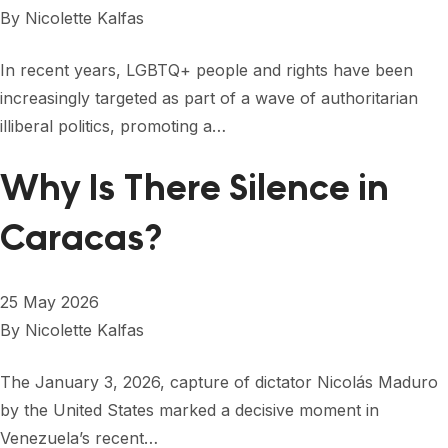
By
Nicolette Kalfas
In recent years, LGBTQ+ people and rights have been
increasingly targeted as part of a wave of authoritarian
illiberal politics, promoting a…
Why Is There Silence in
Caracas?
25 May 2026
By
Nicolette Kalfas
The January 3, 2026, capture of dictator Nicolás Maduro
by the United States marked a decisive moment in
Venezuela’s recent…