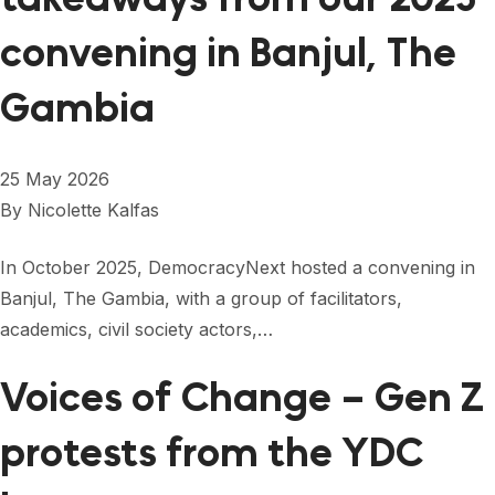
convening in Banjul, The
Gambia
25 May 2026
By
Nicolette Kalfas
In October 2025, DemocracyNext hosted a convening in
Banjul, The Gambia, with a group of facilitators,
academics, civil society actors,…
Voices of Change – Gen Z
protests from the YDC