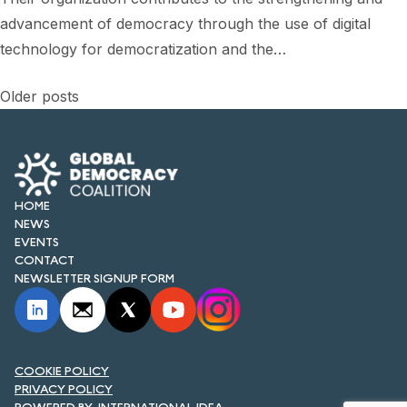
advancement of democracy through the use of digital
technology for democratization and the…
Posts
Older posts
navigation
HOME
NEWS
EVENTS
CONTACT
NEWSLETTER SIGNUP FORM
COOKIE POLICY
PRIVACY POLICY
INTERNATIONAL IDEA