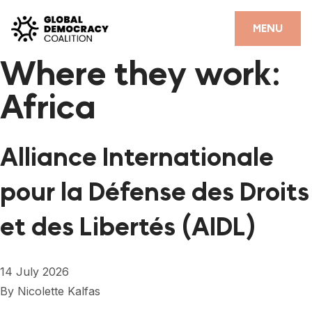
Skip to content
CLOSE
MENU
Where they work:
HOME
Africa
PARTNERS
GDC RESOURCES
Alliance Internationale
DEMOCRACY LIBRARY
pour la Défense des Droits
#THANKYOUDEMOCRACY ADVOCACY CAMPAIGN
et des Libertés (AIDL)
THE THANK YOU DEMOCRACY PODCAST
POSITIVE OUTCOME STORIES
14 July 2026
FORUM
By
Nicolette Kalfas