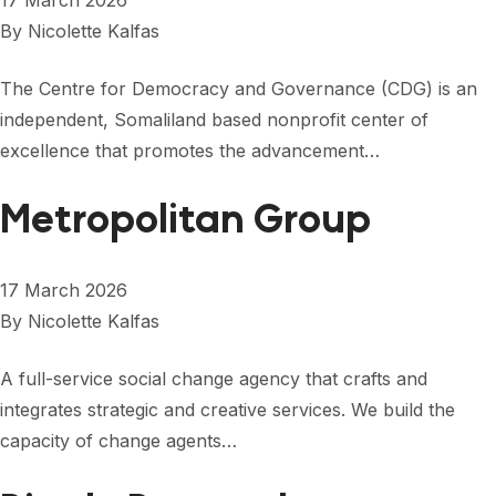
17 March 2026
By
Nicolette Kalfas
The Centre for Democracy and Governance (CDG) is an
independent, Somaliland based nonprofit center of
excellence that promotes the advancement…
Metropolitan Group
17 March 2026
By
Nicolette Kalfas
A full-service social change agency that crafts and
integrates strategic and creative services. We build the
capacity of change agents…