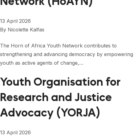
Network (HoAYN)
13 April 2026
By
Nicolette Kalfas
The Horn of Africa Youth Network contributes to
strengthening and advancing democracy by empowering
youth as active agents of change,…
Youth Organisation for
Research and Justice
Advocacy (YORJA)
13 April 2026