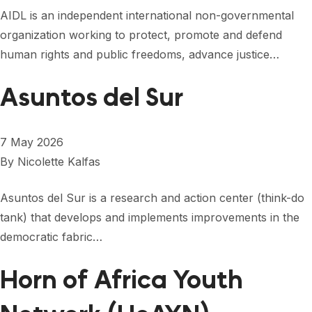
FORUM 2021
AIDL is an independent international non-governmental
organization working to protect, promote and defend
FORUM 2023
human rights and public freedoms, advance justice…
FORUM 2024
Asuntos del Sur
FORUM 2025
FORUM 2026
7 May 2026
NEWS AND EVENTS
By
Nicolette Kalfas
NEWS
Asuntos del Sur is a research and action center (think-do
tank) that develops and implements improvements in the
NEWSLETTERS
democratic fabric…
EVENTS
Horn of Africa Youth
CONTACT