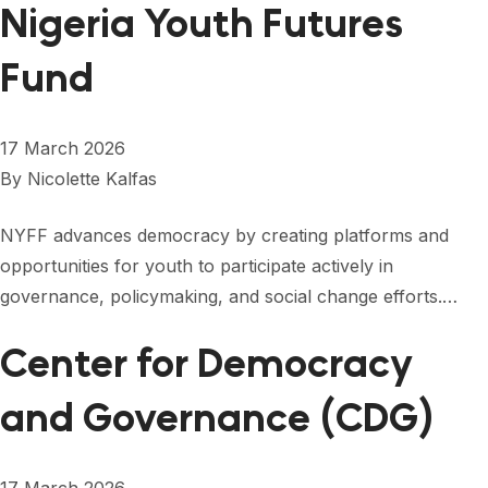
Nigeria Youth Futures
Fund
17 March 2026
By
Nicolette Kalfas
NYFF advances democracy by creating platforms and
opportunities for youth to participate actively in
governance, policymaking, and social change efforts.…
Center for Democracy
and Governance (CDG)