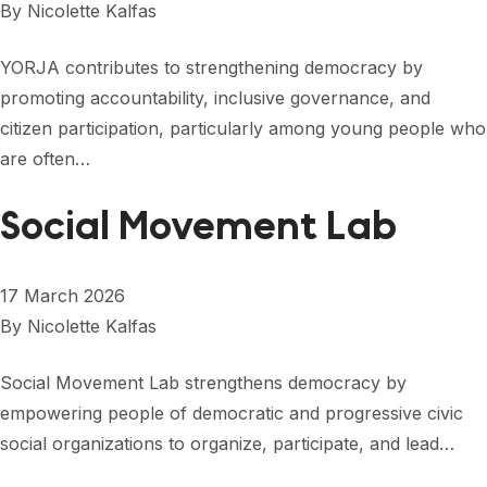
By
Nicolette Kalfas
YORJA contributes to strengthening democracy by
promoting accountability, inclusive governance, and
citizen participation, particularly among young people who
are often…
Social Movement Lab
17 March 2026
By
Nicolette Kalfas
Social Movement Lab strengthens democracy by
empowering people of democratic and progressive civic
social organizations to organize, participate, and lead…