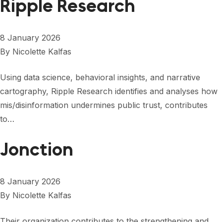
Ripple Research
8 January 2026
By
Nicolette Kalfas
Using data science, behavioral insights, and narrative
cartography, Ripple Research identifies and analyses how
mis/disinformation undermines public trust, contributes
to…
Jonction
8 January 2026
By
Nicolette Kalfas
Their organization contributes to the strengthening and