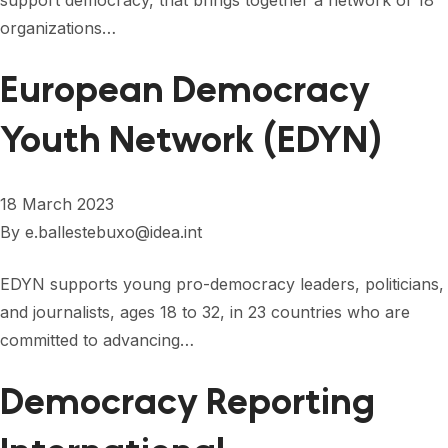
support democracy, that brings together a network of 18
FORUM 2021
organizations…
FORUM 2023
European Democracy
FORUM 2024
Youth Network (EDYN)
FORUM 2025
FORUM 2026
18 March 2023
NEWS AND EVENTS
By
e.ballestebuxo@idea.int
NEWS
EDYN supports young pro-democracy leaders, politicians,
and journalists, ages 18 to 32, in 23 countries who are
NEWSLETTERS
committed to advancing…
EVENTS
Democracy Reporting
CONTACT