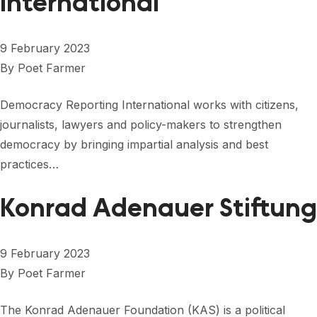
International
9 February 2023
By
Poet Farmer
Democracy Reporting International works with citizens,
journalists, lawyers and policy-makers to strengthen
democracy by bringing impartial analysis and best
practices…
Konrad Adenauer Stiftung
9 February 2023
By
Poet Farmer
The Konrad Adenauer Foundation (KAS) is a political