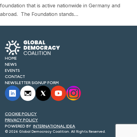
foundation that is active nationwide in Germany and
abroad. The Foundation stands…
HOME
NEWS
EVENTS
CONTACT
NEWSLETTER SIGNUP FORM
COOKIE POLICY
PRIVACY POLICY
INTERNATIONAL IDEA
© 2026 Global Democracy Coalition. All Rights Reserved.