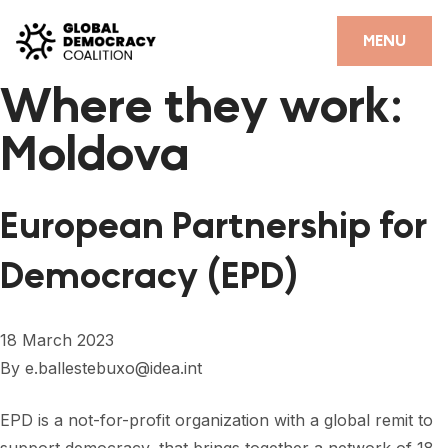
Skip to content
CLOSE
MENU
Where they work:
HOME
Moldova
PARTNERS
GDC RESOURCES
European Partnership for
DEMOCRACY LIBRARY
Democracy (EPD)
#THANKYOUDEMOCRACY ADVOCACY CAMPAIGN
THE THANK YOU DEMOCRACY PODCAST
18 March 2023
By
e.ballestebuxo@idea.int
POSITIVE OUTCOME STORIES
FORUM
EPD is a not-for-profit organization with a global remit to