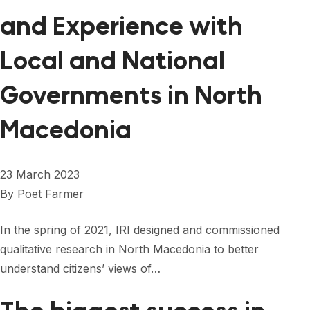
and Experience with
Local and National
Governments in North
Macedonia
23 March 2023
By
Poet Farmer
In the spring of 2021, IRI designed and commissioned
qualitative research in North Macedonia to better
understand citizens’ views of…