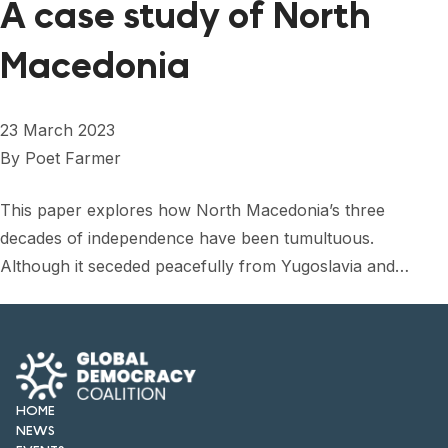
A case study of North
Macedonia
23 March 2023
By
Poet Farmer
This paper explores how North Macedonia’s three
decades of independence have been tumultuous.
Although it seceded peacefully from Yugoslavia and…
HOME
NEWS