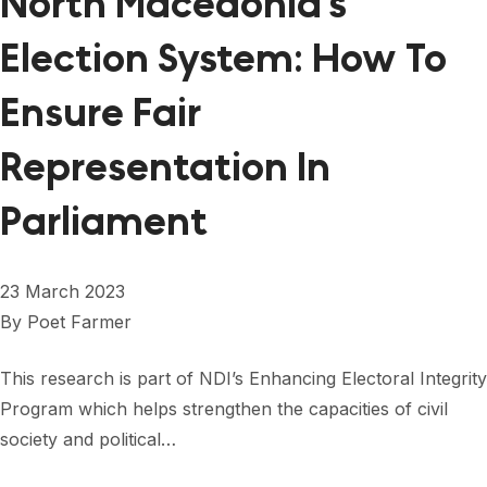
North Macedonia’s
Election System: How To
Ensure Fair
Representation In
Parliament
23 March 2023
By
Poet Farmer
This research is part of NDI’s Enhancing Electoral Integrity
Program which helps strengthen the capacities of civil
society and political…