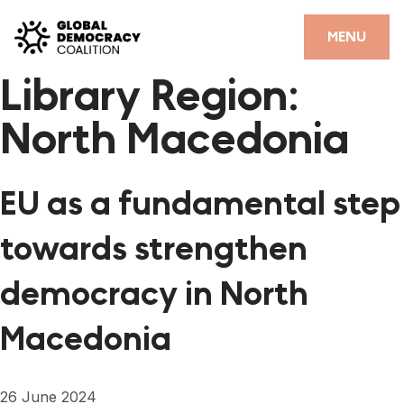
Skip to content
CLOSE
MENU
Library Region:
HOME
North Macedonia
PARTNERS
GDC RESOURCES
EU as a fundamental step
DEMOCRACY LIBRARY
towards strengthen
#THANKYOUDEMOCRACY ADVOCACY CAMPAIGN
democracy in North
THE THANK YOU DEMOCRACY PODCAST
Macedonia
POSITIVE OUTCOME STORIES
FORUM
26 June 2024