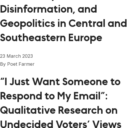
Disinformation, and
Geopolitics in Central and
Southeastern Europe
23 March 2023
By
Poet Farmer
“I Just Want Someone to
Respond to My Email”:
Qualitative Research on
Undecided Voters’ Views