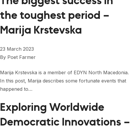
The biggest success in
the toughest period –
Marija Krstevska
23 March 2023
By
Poet Farmer
Marija Krstevska is a member of EDYN North Macedonia.
In this post, Marija describes some fortunate events that
happened to…
Exploring Worldwide
Democratic Innovations –