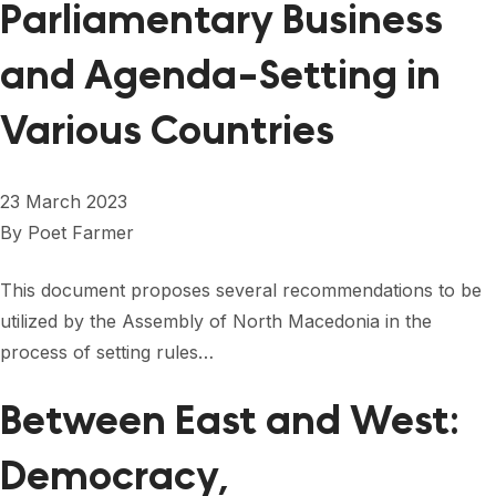
Parliamentary Business
and Agenda-Setting in
Various Countries
23 March 2023
By
Poet Farmer
This document proposes several recommendations to be
utilized by the Assembly of North Macedonia in the
process of setting rules…
Between East and West:
Democracy,