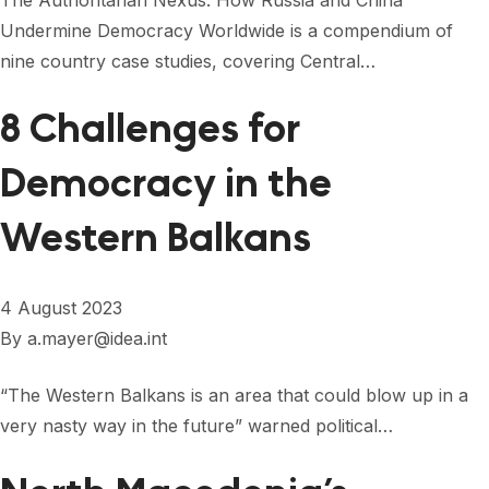
The Authoritarian Nexus: How Russia and China
Undermine Democracy Worldwide is a compendium of
nine country case studies, covering Central…
8 Challenges for
Democracy in the
Western Balkans
4 August 2023
By
a.mayer@idea.int
“The Western Balkans is an area that could blow up in a
very nasty way in the future” warned political…