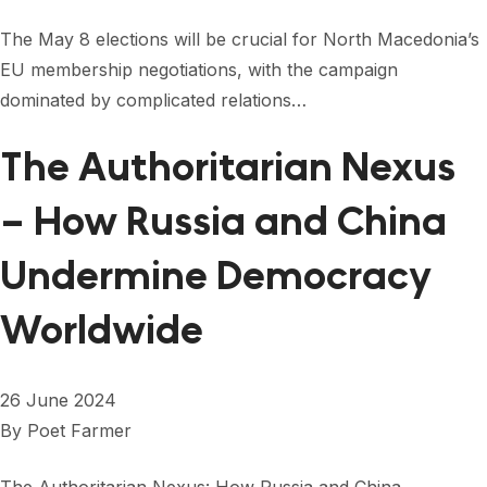
The May 8 elections will be crucial for North Macedonia’s
EU membership negotiations, with the campaign
dominated by complicated relations…
The Authoritarian Nexus
– How Russia and China
Undermine Democracy
Worldwide
26 June 2024
By
Poet Farmer