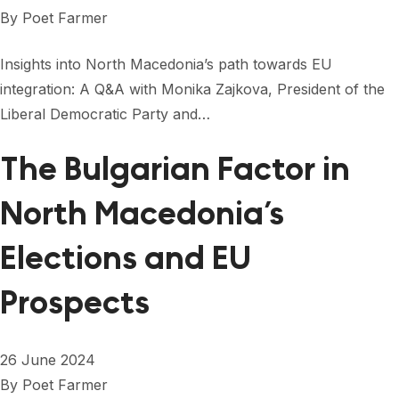
FORUM 2021
By
Poet Farmer
FORUM 2023
Insights into North Macedonia’s path towards EU
FORUM 2024
integration: A Q&A with Monika Zajkova, President of the
Liberal Democratic Party and…
FORUM 2025
The Bulgarian Factor in
FORUM 2026
North Macedonia’s
NEWS AND EVENTS
NEWS
Elections and EU
NEWSLETTERS
Prospects
EVENTS
26 June 2024
By
Poet Farmer
CONTACT