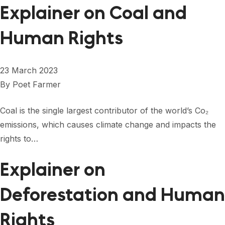
Explainer on Coal and
Human Rights
23 March 2023
By
Poet Farmer
Coal is the single largest contributor of the world’s Co₂
emissions, which causes climate change and impacts the
rights to…
Explainer on
Deforestation and Human
Rights