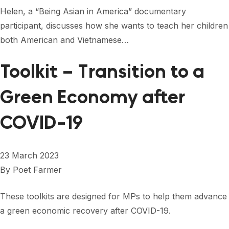
FORUM 2021
Helen, a “Being Asian in America” documentary
participant, discusses how she wants to teach her children
FORUM 2023
both American and Vietnamese…
FORUM 2024
Toolkit – Transition to a
FORUM 2025
Green Economy after
FORUM 2026
COVID-19
NEWS AND EVENTS
NEWS
23 March 2023
NEWSLETTERS
By
Poet Farmer
EVENTS
These toolkits are designed for MPs to help them advance
a green economic recovery after COVID-19.
CONTACT