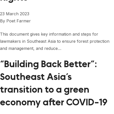
23 March 2023
By
Poet Farmer
This document gives key information and steps for
lawmakers in Southeast Asia to ensure forest protection
and management, and reduce…
“Building Back Better”:
Southeast Asia’s
transition to a green
economy after COVID-19