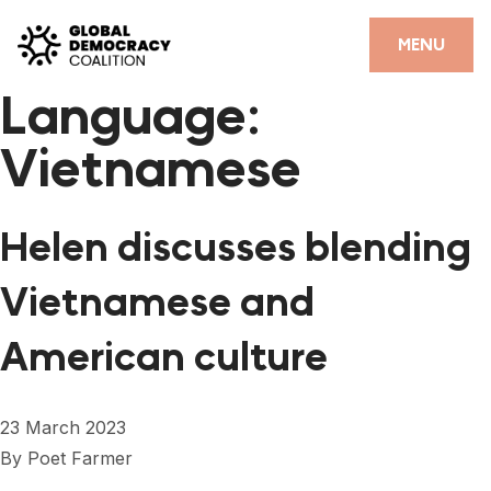
Skip to content
CLOSE
MENU
Language:
HOME
Vietnamese
PARTNERS
GDC RESOURCES
Helen discusses blending
DEMOCRACY LIBRARY
Vietnamese and
#THANKYOUDEMOCRACY ADVOCACY CAMPAIGN
American culture
THE THANK YOU DEMOCRACY PODCAST
POSITIVE OUTCOME STORIES
23 March 2023
FORUM
By
Poet Farmer