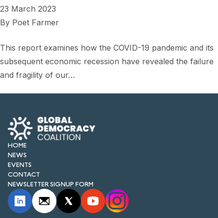
23 March 2023
By
Poet Farmer
This report examines how the COVID-19 pandemic and its
subsequent economic recession have revealed the failure
and fragility of our…
HOME
NEWS
EVENTS
CONTACT
NEWSLETTER SIGNUP FORM