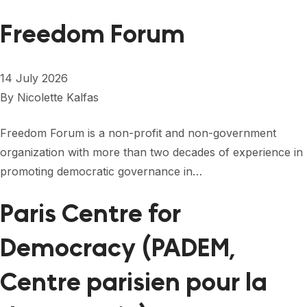
Freedom Forum
14 July 2026
By
Nicolette Kalfas
Freedom Forum is a non-profit and non-government
organization with more than two decades of experience in
promoting democratic governance in…
Paris Centre for
Democracy (PADEM,
Centre parisien pour la