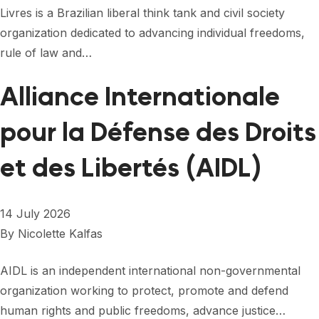
FORUM 2021
Livres is a Brazilian liberal think tank and civil society
organization dedicated to advancing individual freedoms,
FORUM 2023
rule of law and…
FORUM 2024
Alliance Internationale
FORUM 2025
pour la Défense des Droits
FORUM 2026
et des Libertés (AIDL)
NEWS AND EVENTS
NEWS
14 July 2026
NEWSLETTERS
By
Nicolette Kalfas
EVENTS
AIDL is an independent international non-governmental
organization working to protect, promote and defend
human rights and public freedoms, advance justice…
CONTACT