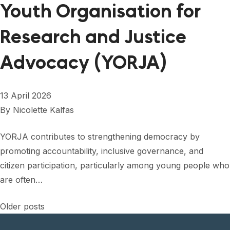
Youth Organisation for
Research and Justice
Advocacy (YORJA)
13 April 2026
By
Nicolette Kalfas
YORJA contributes to strengthening democracy by
promoting accountability, inclusive governance, and
citizen participation, particularly among young people who
are often…
Posts
Older posts