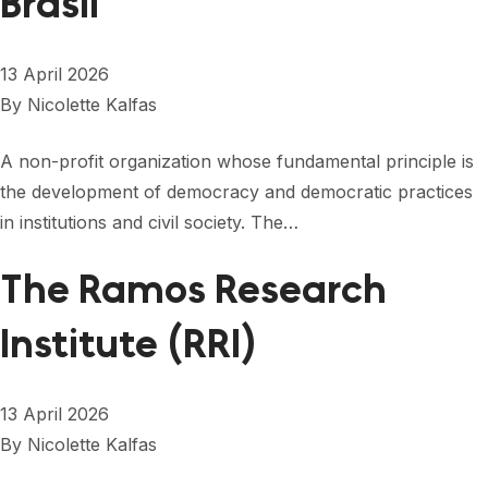
Brasil
13 April 2026
By
Nicolette Kalfas
A non-profit organization whose fundamental principle is
the development of democracy and democratic practices
in institutions and civil society. The…
The Ramos Research
Institute (RRI)
13 April 2026
By
Nicolette Kalfas