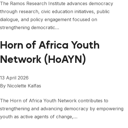
The Ramos Research Institute advances democracy
through research, civic education initiatives, public
dialogue, and policy engagement focused on
strengthening democratic…
Horn of Africa Youth
Network (HoAYN)
13 April 2026
By
Nicolette Kalfas
The Horn of Africa Youth Network contributes to
strengthening and advancing democracy by empowering
youth as active agents of change,…