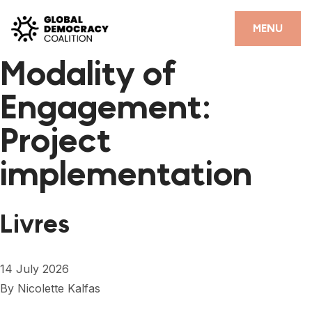
Skip to content
CLOSE
MENU
Modality of
HOME
Engagement:
PARTNERS
Project
GDC RESOURCES
implementation
DEMOCRACY LIBRARY
#THANKYOUDEMOCRACY ADVOCACY CAMPAIGN
Livres
THE THANK YOU DEMOCRACY PODCAST
POSITIVE OUTCOME STORIES
14 July 2026
FORUM
By
Nicolette Kalfas