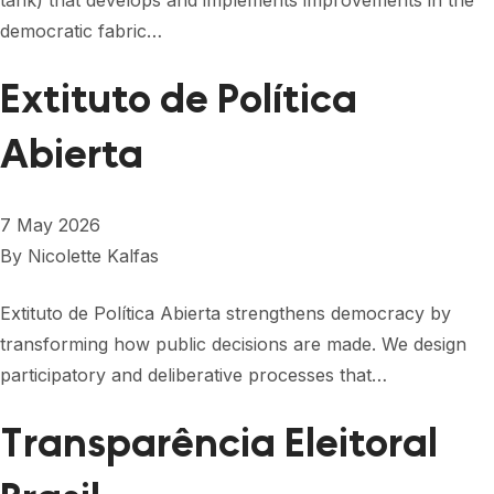
tank) that develops and implements improvements in the
democratic fabric…
Extituto de Política
Abierta
7 May 2026
By
Nicolette Kalfas
Extituto de Política Abierta strengthens democracy by
transforming how public decisions are made. We design
participatory and deliberative processes that…
Transparência Eleitoral