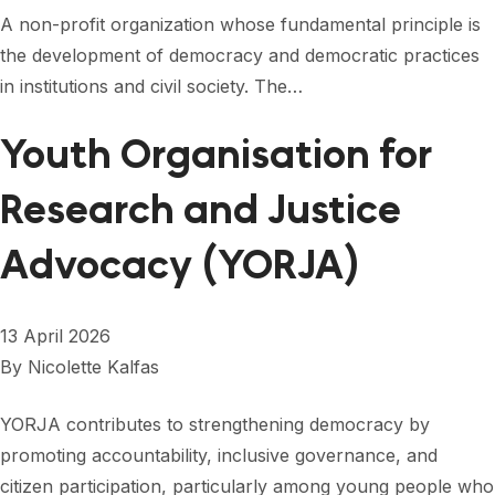
A non-profit organization whose fundamental principle is
the development of democracy and democratic practices
in institutions and civil society. The…
Youth Organisation for
Research and Justice
Advocacy (YORJA)
13 April 2026
By
Nicolette Kalfas
YORJA contributes to strengthening democracy by
promoting accountability, inclusive governance, and
citizen participation, particularly among young people who