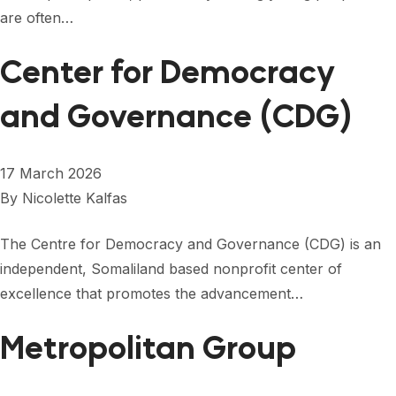
are often…
Center for Democracy
and Governance (CDG)
17 March 2026
By
Nicolette Kalfas
The Centre for Democracy and Governance (CDG) is an
independent, Somaliland based nonprofit center of
excellence that promotes the advancement…
Metropolitan Group