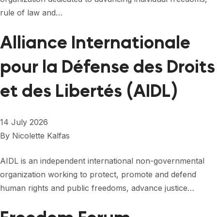
FORUM 2021
rule of law and…
FORUM 2023
Alliance Internationale
FORUM 2024
pour la Défense des Droits
FORUM 2025
et des Libertés (AIDL)
FORUM 2026
NEWS AND EVENTS
14 July 2026
NEWS
By
Nicolette Kalfas
NEWSLETTERS
AIDL is an independent international non-governmental
organization working to protect, promote and defend
EVENTS
human rights and public freedoms, advance justice…
CONTACT