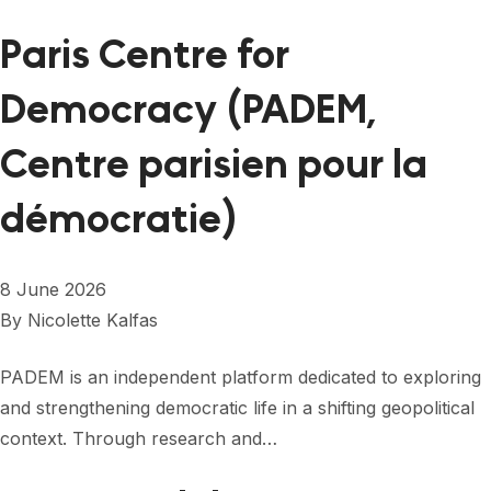
Paris Centre for
Democracy (PADEM,
Centre parisien pour la
démocratie)
8 June 2026
By
Nicolette Kalfas
PADEM is an independent platform dedicated to exploring
and strengthening democratic life in a shifting geopolitical
context. Through research and…