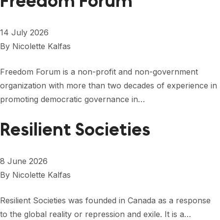
Freedom Forum
14 July 2026
By
Nicolette Kalfas
Freedom Forum is a non-profit and non-government
organization with more than two decades of experience in
promoting democratic governance in…
Resilient Societies
8 June 2026
By
Nicolette Kalfas
Resilient Societies was founded in Canada as a response
to the global reality or repression and exile. It is a…