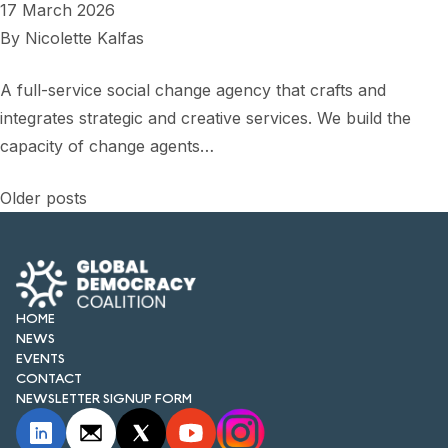
17 March 2026
By
Nicolette Kalfas
A full-service social change agency that crafts and
integrates strategic and creative services. We build the
capacity of change agents…
Posts
Older posts
navigation
HOME
NEWS
EVENTS
CONTACT
NEWSLETTER SIGNUP FORM