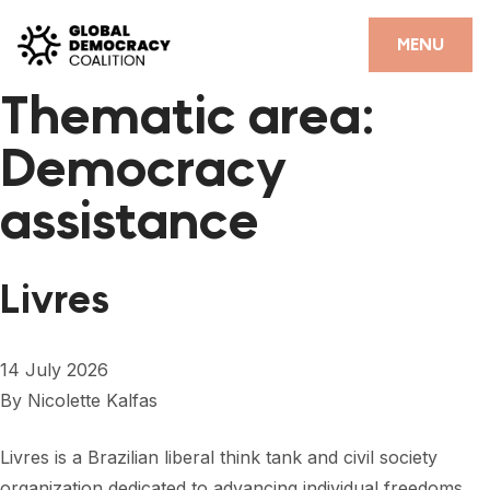
Skip to content
CLOSE
MENU
Thematic area:
HOME
Democracy
PARTNERS
assistance
GDC RESOURCES
DEMOCRACY LIBRARY
Livres
#THANKYOUDEMOCRACY ADVOCACY CAMPAIGN
THE THANK YOU DEMOCRACY PODCAST
14 July 2026
By
Nicolette Kalfas
POSITIVE OUTCOME STORIES
FORUM
Livres is a Brazilian liberal think tank and civil society
organization dedicated to advancing individual freedoms,