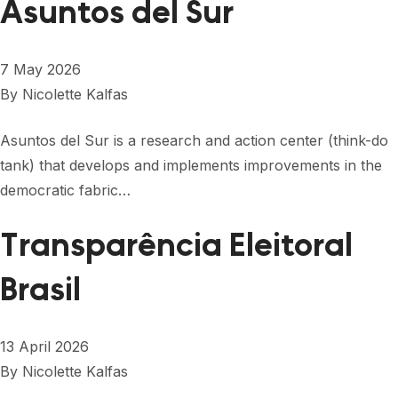
Asuntos del Sur
7 May 2026
By
Nicolette Kalfas
Asuntos del Sur is a research and action center (think-do
tank) that develops and implements improvements in the
democratic fabric…
Transparência Eleitoral
Brasil
13 April 2026
By
Nicolette Kalfas