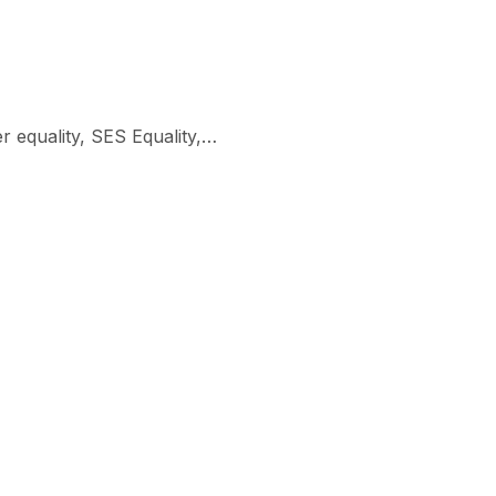
er equality, SES Equality,…