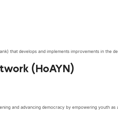
 tank) that develops and implements improvements in the d
etwork (HoAYN)
thening and advancing democracy by empowering youth as 