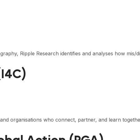
tography, Ripple Research identifies and analyses how mis/d
(I4C)
 and organisations who connect, partner, and learn togeth