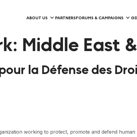
ABOUT US
PARTNERS
FORUMS & CAMPAIGNS
GD
rk:
Middle East &
pour la Défense des Droi
ganization working to protect, promote and defend human 