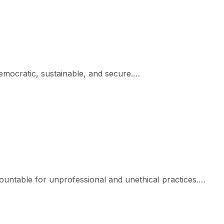
democratic, sustainable, and secure.…
ountable for unprofessional and unethical practices.…