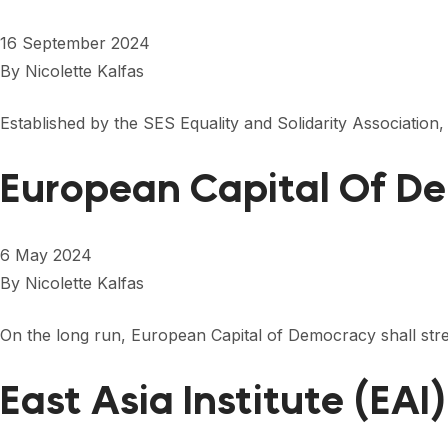
16 September 2024
By
Nicolette Kalfas
Established by the SES Equality and Solidarity Association,
European Capital Of D
6 May 2024
By
Nicolette Kalfas
On the long run, European Capital of Democracy shall stren
East Asia Institute (EAI)