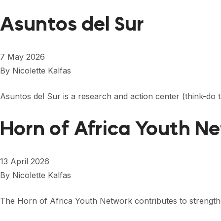
Asuntos del Sur
7 May 2026
By
Nicolette Kalfas
Asuntos del Sur is a research and action center (think-do
Horn of Africa Youth N
13 April 2026
By
Nicolette Kalfas
The Horn of Africa Youth Network contributes to streng