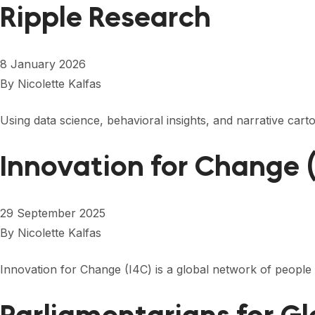
Ripple Research
8 January 2026
By
Nicolette Kalfas
Using data science, behavioral insights, and narrative car
Innovation for Change 
29 September 2025
By
Nicolette Kalfas
Innovation for Change (I4C) is a global network of people