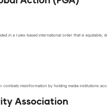
lobal Action (PGA)
ed in a rules-based international order that is equitable, 
 combats misinformation by holding media institutions acc
rity Association