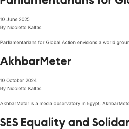
Parliamentarians for G
10 June 2025
By
Nicolette Kalfas
Parliamentarians for Global Action envisions a world ground
AkhbarMeter
10 October 2024
By
Nicolette Kalfas
AkhbarMeter is a media observatory in Egypt, AkhbarMeter
SES Equality and Solida