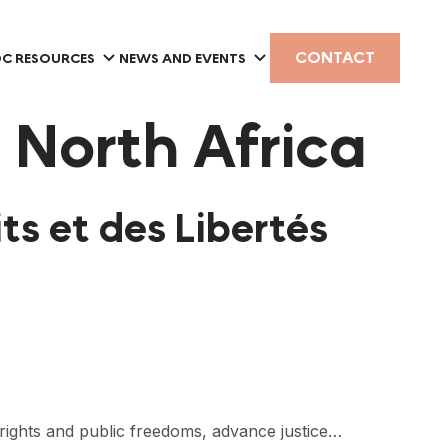
CONTACT
C RESOURCES
NEWS AND EVENTS
 North Africa
ts et des Libertés
rights and public freedoms, advance justice…