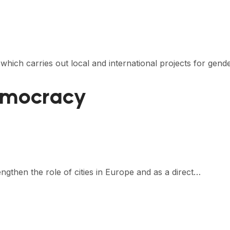
 which carries out local and international projects for gend
emocracy
gthen the role of cities in Europe and as a direct…