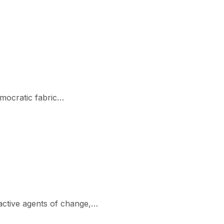
emocratic fabric…
active agents of change,…