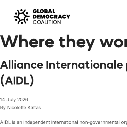
Skip to content
Where they wo
Alliance Internationale 
(AIDL)
14 July 2026
By
Nicolette Kalfas
AIDL is an independent international non-governmental or