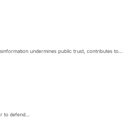
isinformation undermines public trust, contributes to…
er to defend…