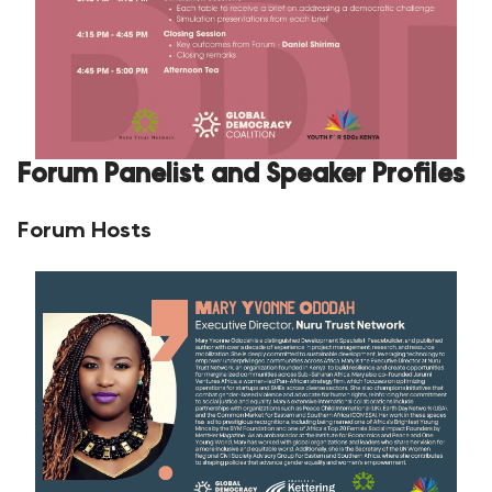
Forum Panelist and Speaker Profiles
Forum Hosts