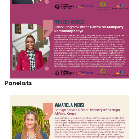
Panelists