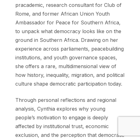
pracademic, research consultant for ⁠Club of
Rome⁠, and former African Union Youth
Ambassador for Peace for Southern Africa,
to unpack what democracy looks like on the
ground in Southern Africa. Drawing on her
experience across parliaments, peacebuilding
institutions, and youth governance spaces,
she offers a rare, multidimensional view of
how history, inequality, migration, and political
culture shape democratic participation today.
Through personal reflections and regional
analysis, Cynthia explores why young
people’s motivation to engage is deeply
affected by institutional trust, economic
exclusion, and the perception that democratic