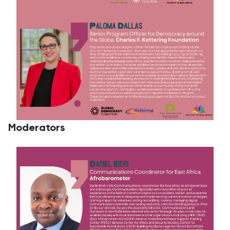
Moderators