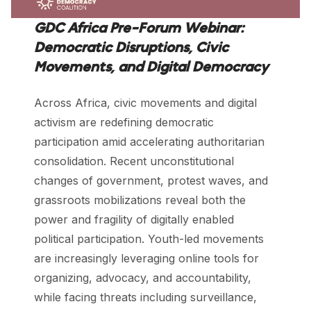
GDC Africa Pre-Forum Webinar:
Democratic Disruptions, Civic
Movements, and Digital Democracy
Across Africa, civic movements and digital
activism are redefining democratic
participation amid accelerating authoritarian
consolidation. Recent unconstitutional
changes of government, protest waves, and
grassroots mobilizations reveal both the
power and fragility of digitally enabled
political participation. Youth-led movements
are increasingly leveraging online tools for
organizing, advocacy, and accountability,
while facing threats including surveillance,