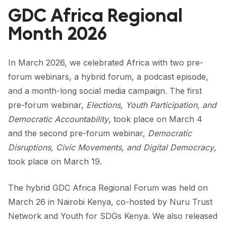
FORUM 2021
GDC Africa Regional
FORUM 2023
Month 2026
FORUM 2024
In March 2026, we celebrated Africa with two pre-
FORUM 2025
forum webinars, a hybrid forum, a podcast episode,
and a month-long social media campaign. The first
FORUM 2026
pre-forum webinar,
Elections, Youth Participation, and
NEWS AND EVENTS
Democratic Accountability
, took place on March 4
and the second pre-forum webinar,
Democratic
NEWS
Disruptions, Civic Movements, and Digital Democracy
,
NEWSLETTERS
took place on March 19.
EVENTS
The hybrid
GDC Africa Regional Forum
was held on
March 26 in Nairobi Kenya, co-hosted by
Nuru Trust
Network
and
Youth for SDGs Kenya
. We also released
CONTACT