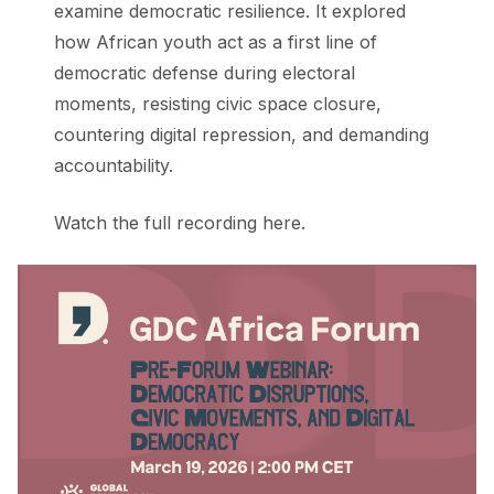
examine democratic resilience. It explored
how African youth act as a first line of
democratic defense during electoral
moments, resisting civic space closure,
countering digital repression, and demanding
accountability.
Watch the full recording here.