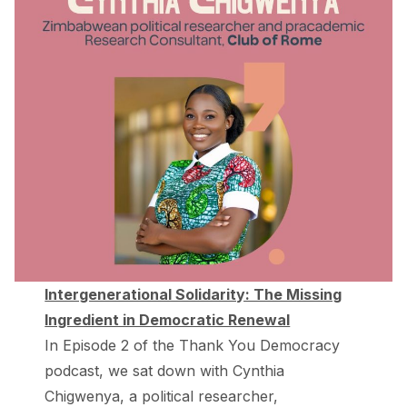
Intergenerational Solidarity: The Missing
Ingredient in Democratic Renewal
In Episode 2 of the Thank You Democracy
podcast, we sat down with ⁠Cynthia
Chigwenya⁠, a political researcher,