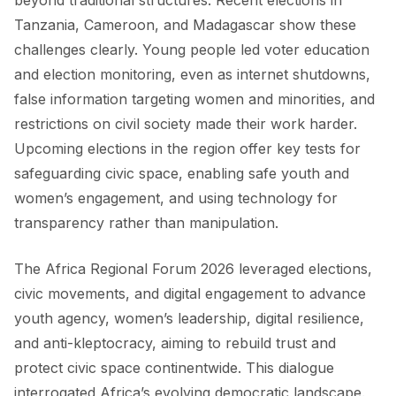
Tanzania, Cameroon, and Madagascar show these
challenges clearly. Young people led voter education
and election monitoring, even as internet shutdowns,
false information targeting women and minorities, and
restrictions on civil society made their work harder.
Upcoming elections in the region offer key tests for
safeguarding civic space, enabling safe youth and
women’s engagement, and using technology for
transparency rather than manipulation.
The Africa Regional Forum 2026 leveraged elections,
civic movements, and digital engagement to advance
youth agency, women’s leadership, digital resilience,
and anti-kleptocracy, aiming to rebuild trust and
protect civic space continentwide. This dialogue
interrogated Africa’s evolving democratic landscape.