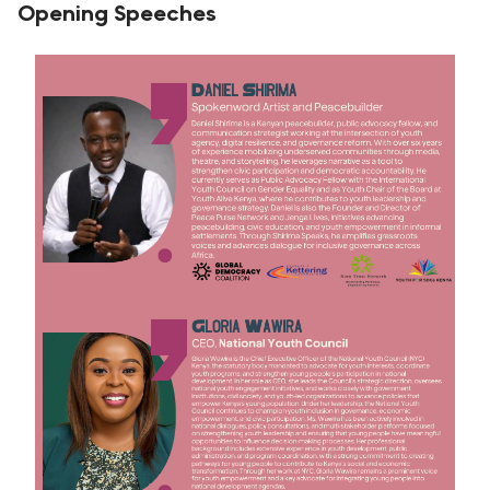
Opening Speeches