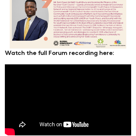
Watch the full Forum recording here: