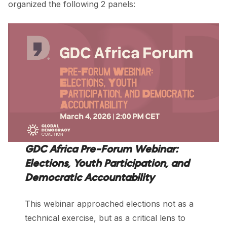
organized the following 2 panels:
GDC Africa Pre-Forum Webinar:
Elections, Youth Participation, and
Democratic Accountability
This webinar approached elections not as a
technical exercise, but as a critical lens to