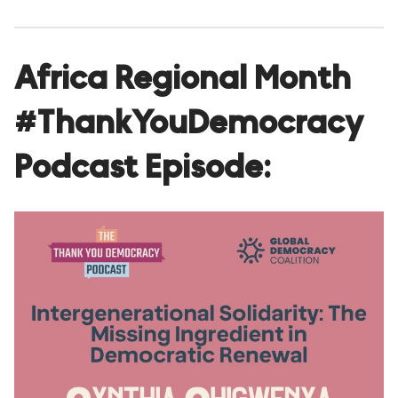
Africa Regional Month
#ThankYouDemocracy
Podcast Episode: