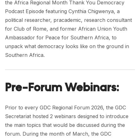
the
Africa Regional Month Thank You Democracy
Podcast Episode
featuring
Cynthia Chigwenya
, a
political researcher, pracademic, research consultant
for
Club of Rome
, and former African Union Youth
Ambassador for Peace for Southern Africa, to
unpack what democracy looks like on the ground in
Southern Africa.
Pre-Forum Webinars:
Prior to every GDC Regional Forum 2026, the GDC
Secretariat hosted 2 webinars designed to introduce
the main topics that would be discussed during the
forum. During the month of March, the GDC