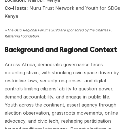
Co-Hosts:
Nuru Trust Network
and
Youth for SDGs
Kenya
*The GDC Regional Forums 2026 are sponsored by the Charles F.
Kettering Foundation.
Background and Regional Context
Across Africa, democratic governance faces
mounting strain, with shrinking civic space driven by
restrictive laws, security responses, and digital
controls limiting citizens’ ability to question power,
demand accountability, and engage in public life.
Youth across the continent, assert agency through
election observation, grassroots movements, online
advocacy, and civic tech, reshaping participation
beyond traditional structures. Recent elections in