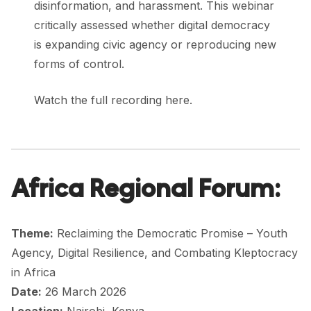
disinformation, and harassment. This webinar
critically assessed whether digital democracy
is expanding civic agency or reproducing new
forms of control.
Watch the full recording here.
Africa Regional Forum:
Theme:
Reclaiming the Democratic Promise – Youth
Agency, Digital Resilience, and Combating Kleptocracy
in Africa
Date:
26 March 2026
Location:
Nairobi, Kenya