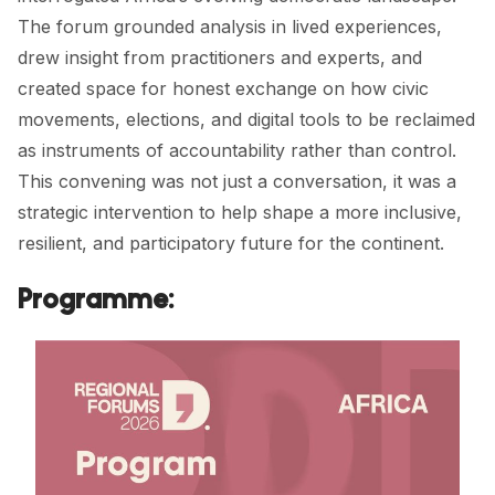
The forum grounded analysis in lived experiences,
drew insight from practitioners and experts, and
created space for honest exchange on how civic
movements, elections, and digital tools to be reclaimed
as instruments of accountability rather than control.
This convening was not just a conversation, it was a
strategic intervention to help shape a more inclusive,
resilient, and participatory future for the continent.
Programme: