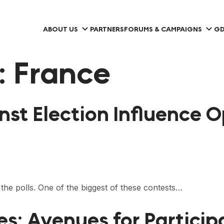
ABOUT US
PARTNERS
FORUMS & CAMPAIGNS
GD
:
France
inst Election Influence 
 the polls. One of the biggest of these contests…
ces: Avenues for Partic