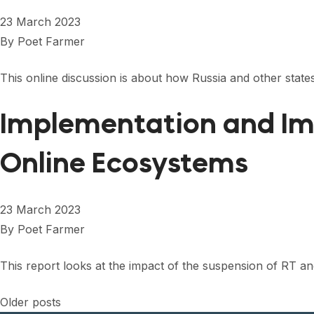
23 March 2023
By
Poet Farmer
This online discussion is about how Russia and other states
Implementation and Imp
Online Ecosystems
23 March 2023
By
Poet Farmer
This report looks at the impact of the suspension of RT a
Posts
Older posts