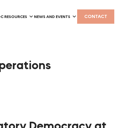
CONTACT
C RESOURCES
NEWS AND EVENTS
Operations
ipatory Democracy at