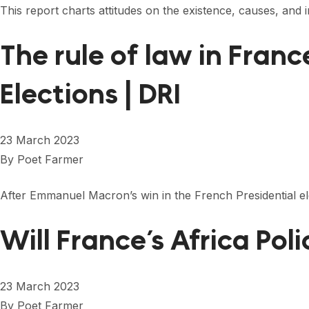
This report charts attitudes on the existence, causes, and
The rule of law in Fran
Elections | DRI
23 March 2023
By
Poet Farmer
After Emmanuel Macron’s win in the French Presidential elec
Will France’s Africa Pol
23 March 2023
By
Poet Farmer