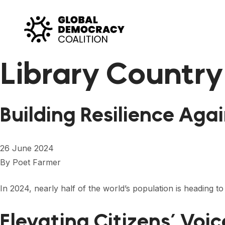
Skip to content
Library Country
Building Resilience Aga
26 June 2024
By
Poet Farmer
In 2024, nearly half of the world’s population is heading to
Elevating Citizens’ Voi