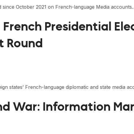
ected since October 2021 on French-language Media accounts
2 French Presidential El
st Round
oreign states’ French-language diplomatic and state media 
nd War: Information Man