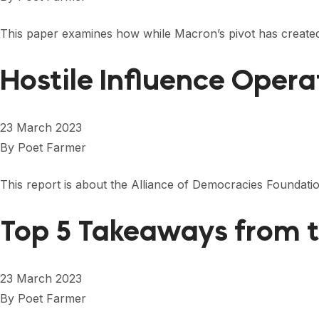
This paper examines how while Macron’s pivot has created
Hostile Influence Opera
23 March 2023
By
Poet Farmer
This report is about the Alliance of Democracies Foundat
Top 5 Takeaways from t
23 March 2023
By
Poet Farmer