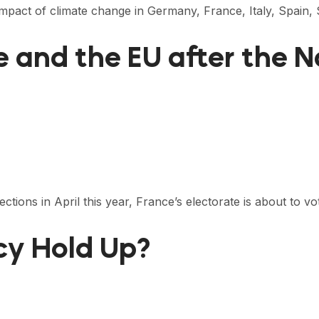
 impact of climate change in Germany, France, Italy, Spain
ce and the EU after the
tions in April this year, France’s electorate is about to v
icy Hold Up?