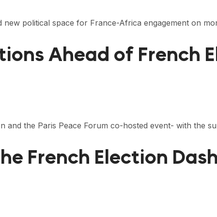
 new political space for France-Africa engagement on mor
tions Ahead of French E
ion and the Paris Peace Forum co-hosted event- with the s
he French Election Das