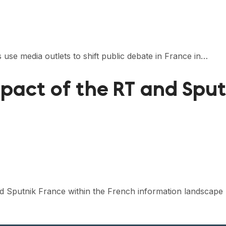
 use media outlets to shift public debate in France in…
act of the RT and Sput
nd Sputnik France within the French information landscape