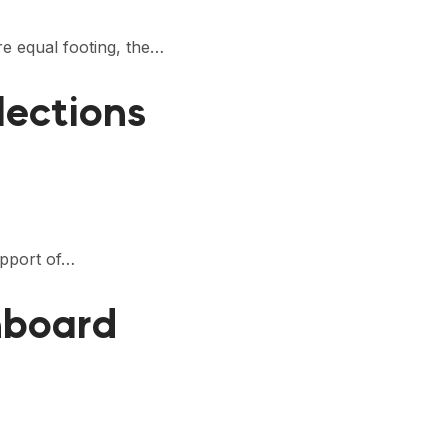
e equal footing, the…
lections
upport of…
hboard