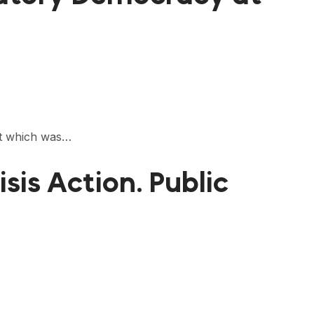
nt which was…
is Action. Public