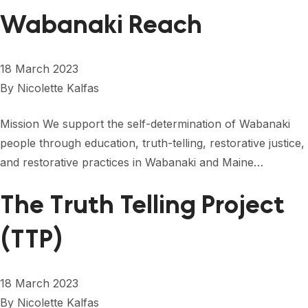
Wabanaki Reach
18 March 2023
By
Nicolette Kalfas
Mission We support the self-determination of Wabanaki
people through education, truth-telling, restorative justice,
and restorative practices in Wabanaki and Maine…
The Truth Telling Project
(TTP)
18 March 2023
By
Nicolette Kalfas