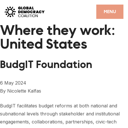
Skip to content
CLOSE
MENU
Where they work:
HOME
United States
PARTNERS
GDC RESOURCES
BudgIT Foundation
DEMOCRACY LIBRARY
#THANKYOUDEMOCRACY ADVOCACY CAMPAIGN
6 May 2024
By
Nicolette Kalfas
THE THANK YOU DEMOCRACY PODCAST
POSITIVE OUTCOME STORIES
BudgIT facilitates budget reforms at both national and
subnational levels through stakeholder and institutional
FORUM
engagements, collaborations, partnerships, civic-tech