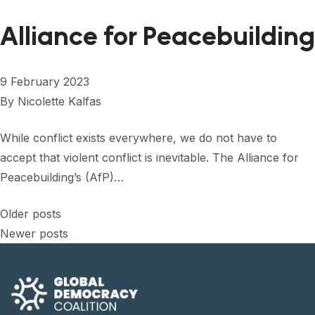
Alliance for Peacebuilding
9 February 2023
By
Nicolette Kalfas
While conflict exists everywhere, we do not have to
accept that violent conflict is inevitable. The Alliance for
Peacebuilding’s (AfP)…
Posts
Older posts
Newer posts
navigation