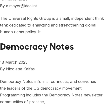
By
a.mayer@idea.int
The Universal Rights Group is a small, independent think
tank dedicated to analyzing and strengthening global
human rights policy. It…
Democracy Notes
18 March 2023
By
Nicolette Kalfas
Democracy Notes informs, connects, and convenes
the leaders of the US democracy movement.
Programming includes the Democracy Notes newsletter,
communities of practice,…