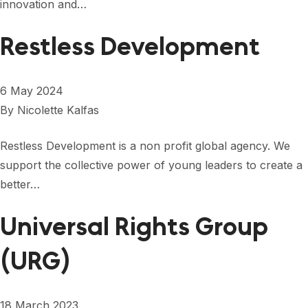
innovation and…
FORUM 2021
FORUM 2023
Restless Development
FORUM 2024
6 May 2024
FORUM 2025
By
Nicolette Kalfas
FORUM 2026
Restless Development is a non profit global agency. We
NEWS AND EVENTS
support the collective power of young leaders to create a
better…
NEWS
Universal Rights Group
NEWSLETTERS
EVENTS
(URG)
CONTACT
18 March 2023