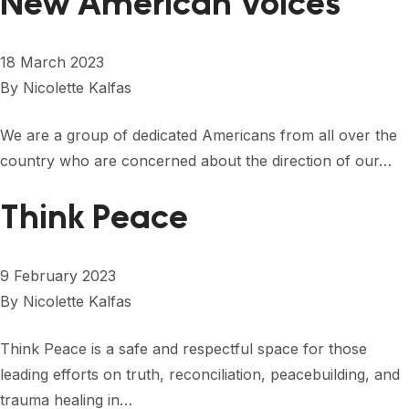
New American Voices
18 March 2023
By
Nicolette Kalfas
We are a group of dedicated Americans from all over the
country who are concerned about the direction of our…
Think Peace
9 February 2023
By
Nicolette Kalfas
Think Peace is a safe and respectful space for those
leading efforts on truth, reconciliation, peacebuilding, and
trauma healing in…