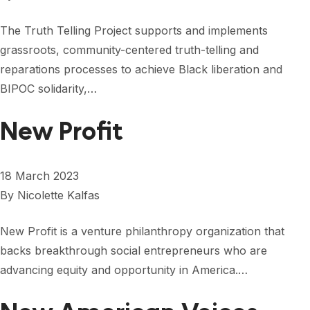
The Truth Telling Project supports and implements
grassroots, community-centered truth-telling and
reparations processes to achieve Black liberation and
BIPOC solidarity,…
New Profit
18 March 2023
By
Nicolette Kalfas
New Profit is a venture philanthropy organization that
backs breakthrough social entrepreneurs who are
advancing equity and opportunity in America.…